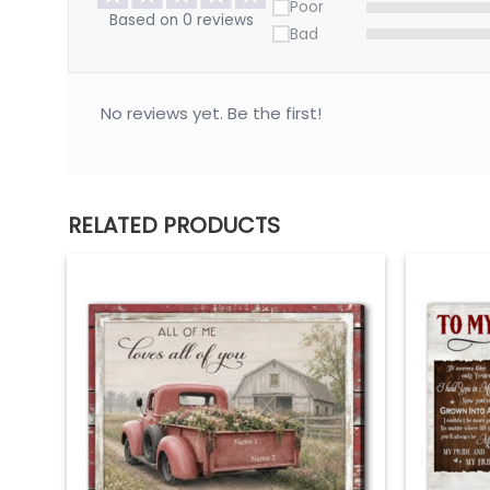
Poor
Based on 0 reviews
Bad
No reviews yet. Be the first!
RELATED PRODUCTS