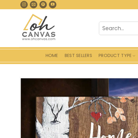
Skip
to
content
Search
for:
HOME
BEST SELLERS
PRODUCT TYPE