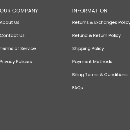
OUR COMPANY
INFORMATION
About Us
Returns & Exchanges Polic
Contact Us
Refund & Return Policy
Terms of Service
Shipping Policy
Privacy Policies
Payment Methods
Billing Terms & Conditions
FAQs