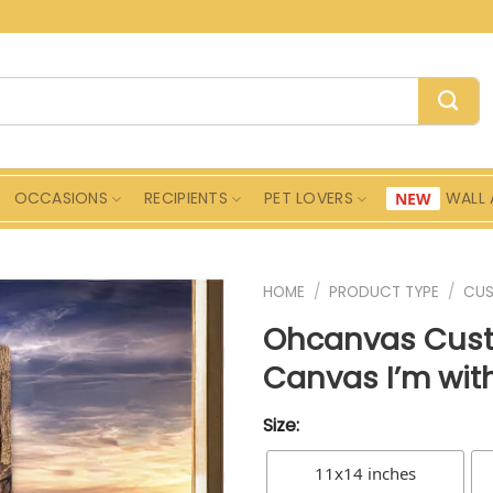
OCCASIONS
RECIPIENTS
PET LOVERS
WALL 
HOME
/
PRODUCT TYPE
/
CU
Ohcanvas Cust
Canvas I’m with
Size:
11x14 inches