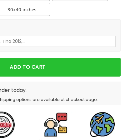
30x40 inches
ADD TO CART
order today.
Shipping options are available at checkout page.