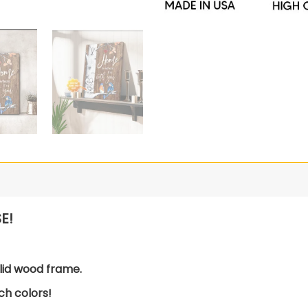
E!
lid wood frame.
ch colors!