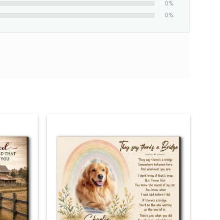
0%
0%