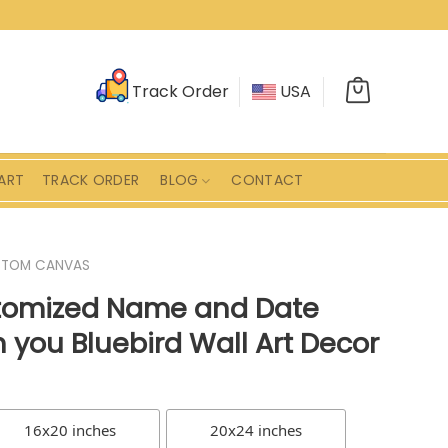
Track Order
USA
ART
TRACK ORDER
BLOG
CONTACT
STOM CANVAS
omized Name and Date
 you Bluebird Wall Art Decor
16x20 inches
20x24 inches