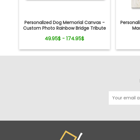
Personalized Dog Memorial Canvas -
Personal
Custom Photo Rainbow Bridge Tribute
Mad
49.95$ - 174.95$