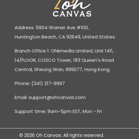
Address: 5904 Warner Ave #100,
Huntington Beach, CA 92649, United States.
Branch Office 1: Ohkmedia Limited, Unit 1411,
14/FLOOR, COSCO Tower, 183 Queen's Road
Central, Sheung Wan, 999077, Hong Kong.
Phone: (341) 217-9997
Email:
support@ohcanvas.com
Support time: 9am-5pm EST, Mon - Fri
© 2026 Oh Canvas. All rights reserved.