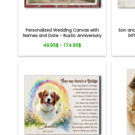
Personalized Wedding Canvas with
Son an
Names and Date - Rustic Anniversary
Gif
Gift for Couple
49.95$ - 174.95$