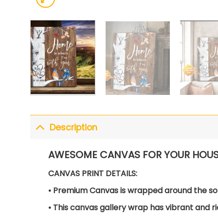
Description
AWESOME CANVAS FOR YOUR HOUS
CANVAS PRINT DETAILS:
• Premium Canvas is wrapped around the so
• This canvas gallery wrap has vibrant and ri