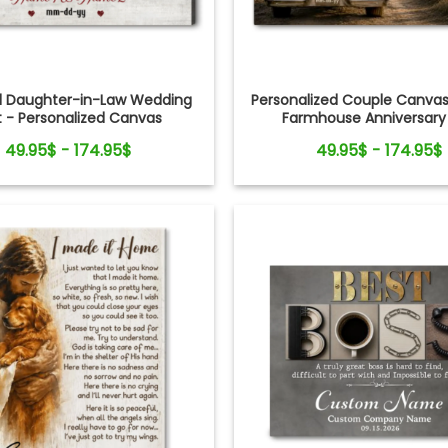
d Daughter-in-Law Wedding
Personalized Couple Canvas
t - Personalized Canvas
Farmhouse Anniversary 
49.95$ - 174.95$
49.95$ - 174.95$