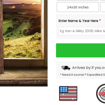
24x30 inches
Enter Name & Year Here
*
Arrives by
if you 
* Need it sooner? Expedited 