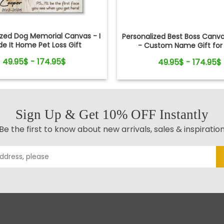
ized Dog Memorial Canvas - I
Personalized Best Boss Canva
e It Home Pet Loss Gift
- Custom Name Gift for 
Manager, Supervisor - Boss
49.95$ - 174.95$
49.95$ - 174.95$
Retirement Gifts
Sign Up & Get 10% OFF Instantly
Be the first to know about new arrivals, sales & inspiratio