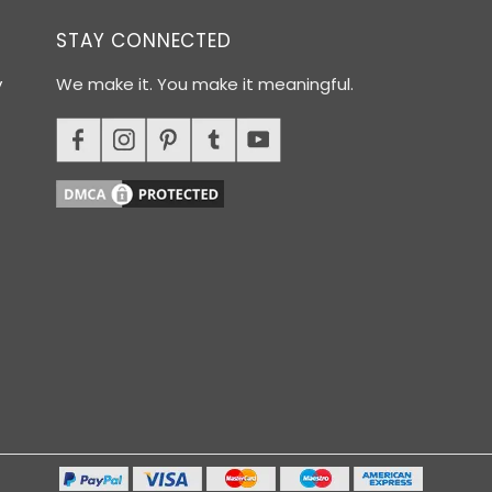
STAY CONNECTED
y
We make it. You make it meaningful.