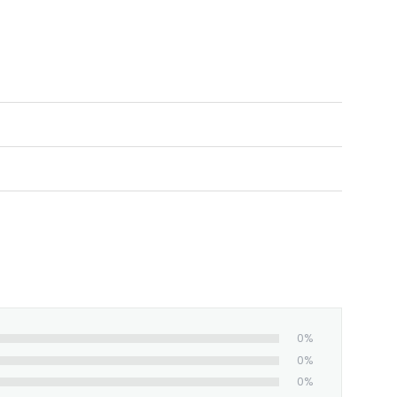
ed and shipped from our facility. Estimated
0%
0%
0%