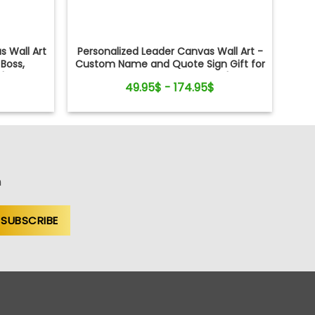
s Wall Art
Personalized Leader Canvas Wall Art -
Boss,
Custom Name and Quote Sign Gift for
's Day,
Boss, Manager, Mentor - Boss's Day,
49.95$ - 174.95$
Retirement, Promotion Gift
n