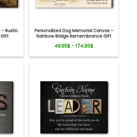
 - Rustic
Personalized Dog Memorial Canvas -
Gift
Rainbow Bridge Remembrance Gift
49.95$ - 174.95$