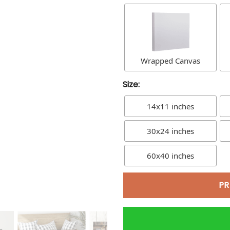
Wrapped Canvas
Size:
14x11 inches
30x24 inches
60x40 inches
PR