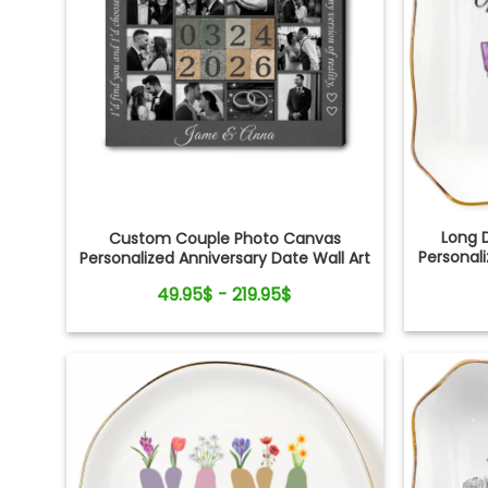
Long 
Custom Couple Photo Canvas
Personali
Personalized Anniversary Date Wall Art
Gift
49.95$ - 219.95$