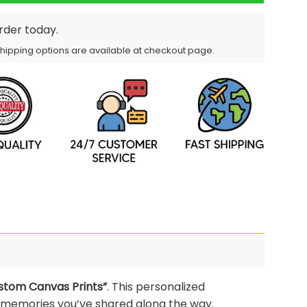
order today.
Shipping options are available at checkout page.
stom Canvas Prints”
. This personalized
 memories you’ve shared along the way.