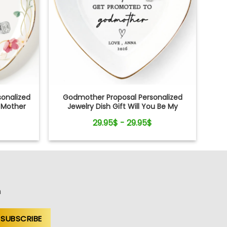
onalized
Godmother Proposal Personalized
r Mother
Jewelry Dish Gift Will You Be My
Godmother
29.95$ - 29.95$
n