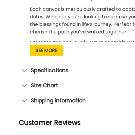
Each canvas is meticulously crafted to captu
dates. Whether you’re looking to surprise yo
the blessings found in life’s journey. Perfe
cherish the path you’ve walked together.
Embrace the beauty of your relationship wi
SEE MORE
Specifications
Size Chart
Shipping information
Customer Reviews