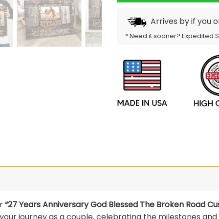
Arrives by
if you 
* Need it sooner? Expedited 
ur
“27 Years Anniversary God Blessed The Broken Road Cu
ur journey as a couple, celebrating the milestones and