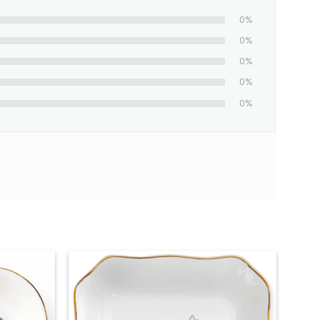
0%
0%
0%
0%
0%