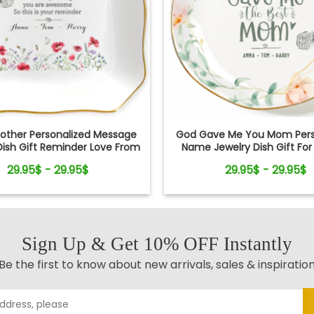
other Personalized Message
God Gave Me You Mom Pers
Dish Gift Reminder Love From
Name Jewelry Dish Gift Fo
Kids
29.95$ - 29.95$
29.95$ - 29.95$
Sign Up & Get 10% OFF Instantly
Be the first to know about new arrivals, sales & inspiratio