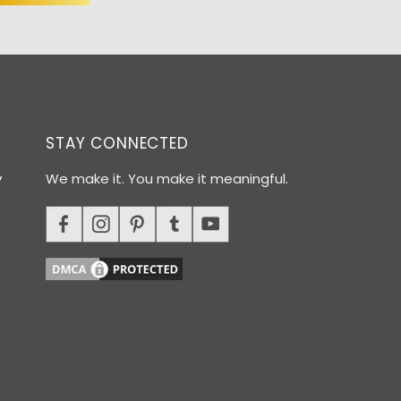
STAY CONNECTED
y
We make it. You make it meaningful.