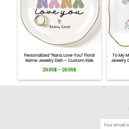
Personalized “Nana Love You” Floral
To My M
Name Jewelry Dish – Custom Kids
Jewelry 
Names Gift for Mom
29.95$ - 29.95$