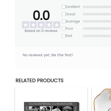
Excellent
0.0
Great
Average
Poor
Based on 0 reviews
Bad
No reviews yet. Be the first!
RELATED PRODUCTS