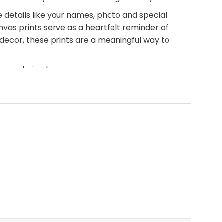
 details like your names, photo and special
nvas prints serve as a heartfelt reminder of
 decor, these prints are a meaningful way to
r enduring love.