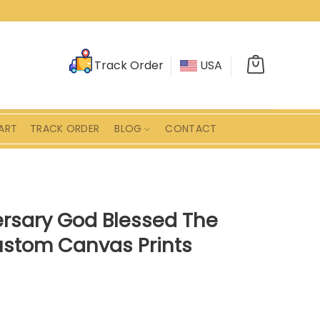
Track Order
USA
ART
TRACK ORDER
BLOG
CONTACT
ersary God Blessed The
ustom Canvas Prints