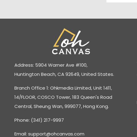
Address: 5904 Warner Ave #100,
Huntington Beach, CA 92649, United States.
Branch Office 1: Ohkmedia Limited, Unit 1411,
14/FLOOR, COSCO Tower, 183 Queen's Road
Central, Sheung Wan, 999077, Hong Kong.
Phone: (341) 217-9997
Email:
support@ohcanvas.com