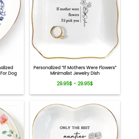
alized
Personalized “If Mothers Were Flowers”
 For Dog
Minimalist Jewelry Dish
29.95$ - 29.95$