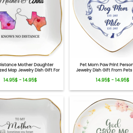
Distance Mother Daughter
Pet Mom Paw Print Person
zed Map Jewelry Dish Gift For
Jewelry Dish Gift From Pets
Mom
Mom
14.95$ - 14.95$
14.95$ - 14.95$