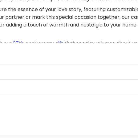
re the essence of your love story, featuring customizable
ur partner or mark this special occasion together, our ca
ct for adding a touch of warmth and nostalgia to your home
th
our 27th anniversary gift
that speaks volumes about you