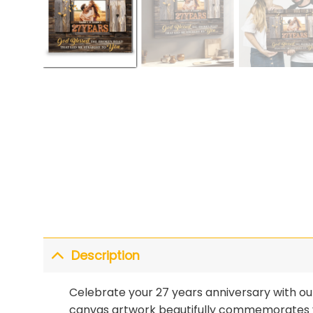
Description
Celebrate your 27 years anniversary with o
canvas artwork beautifully commemorates yo