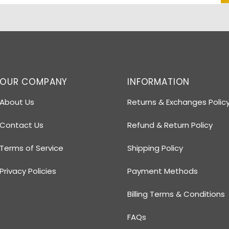
OUR COMPANY
INFORMATION
About Us
Returns & Exchanges Polic
Contact Us
Refund & Return Policy
Terms of Service
Shipping Policy
Privacy Policies
Payment Methods
Billing Terms & Conditions
FAQs