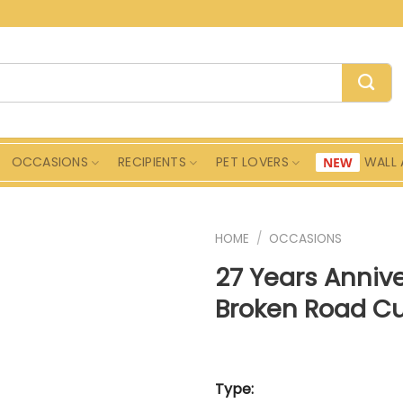
OCCASIONS
RECIPIENTS
PET LOVERS
WALL 
HOME
/
OCCASIONS
27 Years Anniv
Broken Road C
Type: