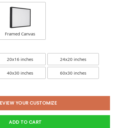
Framed Canvas
20x16 inches
24x20 inches
40x30 inches
60x30 inches
EVIEW YOUR CUSTOMIZE
ADD TO CART