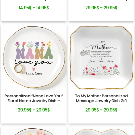
From Pets For Dog Mom
Dish
14.95$ - 14.95$
29.95$ - 29.95$
Personalized “Nana Love You”
To My Mother Personalized
Floral Name Jewelry Dish –
Message Jewelry Dish Gift
Custom Kids Names Gift for
Reminder Love From Kids
29.95$ - 29.95$
29.95$ - 29.95$
Mom