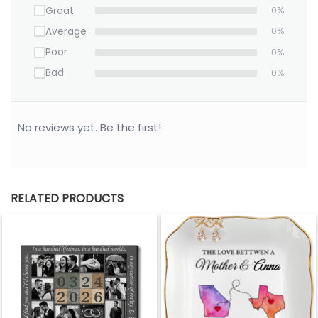
Great
0%
Average
0%
Poor
0%
Bad
0%
No reviews yet. Be the first!
RELATED PRODUCTS