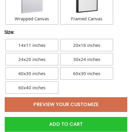
Wrapped Canvas
Framed Canvas
Size:
14x11 inches
20x16 inches
24x20 inches
30x24 inches
40x30 inches
60x30 inches
60x40 inches
PREVIEW YOUR CUSTOMIZE
ADD TO CART