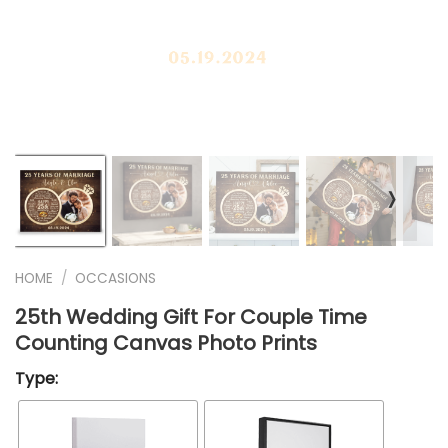
❭
HOME
/
OCCASIONS
25th Wedding Gift For Couple Time
Counting Canvas Photo Prints
Type: