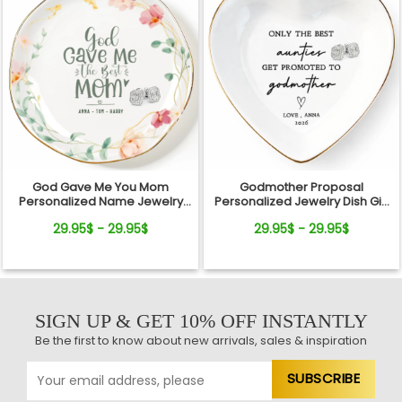
God Gave Me You Mom
Godmother Proposal
Personalized Name Jewelry
Personalized Jewelry Dish Gift
Dish Gift For Mother
Will You Be My Godmother
29.95$ - 29.95$
29.95$ - 29.95$
SIGN UP & GET 10% OFF INSTANTLY
Be the first to know about new arrivals, sales & inspiration