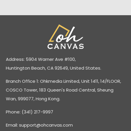
Address: 5904 Warner Ave #100,
Huntington Beach, CA 92649, United States.
Branch Office 1: Ohkmedia Limited, Unit 1411, 14/FLOOR,
COSCO Tower, 183 Queen's Road Central, Sheung
Wan, 999077, Hong Kong.
Phone: (341) 217-9997
Email:
support@ohcanvas.com