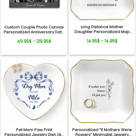
Long Distance Mother
Custom Couple Photo Canvas
Daughter Personalized Map
Personalized Anniversary Date
Jewelry Dish Gift For Mom
Wall Art Gift
14.95$ - 14.95$
49.95$ - 219.95$
Pet Mom Paw Print
Personalized “If Mothers Were
Personalized Jewelry Dish Gift
Flowers” Minimalist Jewelry