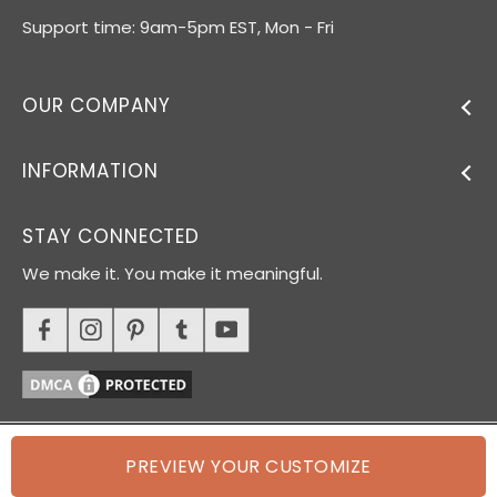
Support time: 9am-5pm EST, Mon - Fri
OUR COMPANY
INFORMATION
STAY CONNECTED
We make it. You make it meaningful.
PREVIEW YOUR CUSTOMIZE
© 2026 Oh Canvas. All rights reserved.