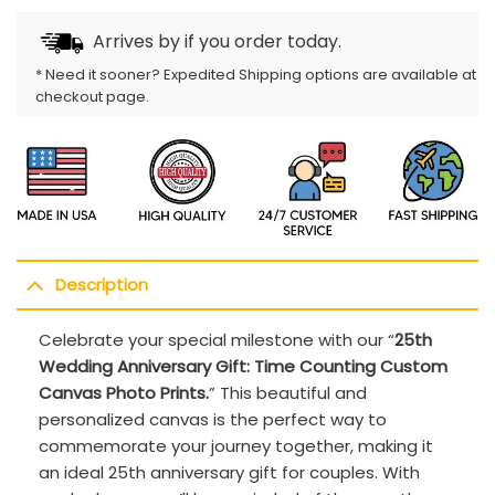
Arrives by
if you order today.
* Need it sooner? Expedited Shipping options are available at
checkout page.
Description
Celebrate your special milestone with our “
25th
Wedding Anniversary Gift: Time Counting Custom
Canvas Photo Prints.
” This beautiful and
personalized canvas is the perfect way to
commemorate your journey together, making it
an ideal 25th anniversary gift for couples. With