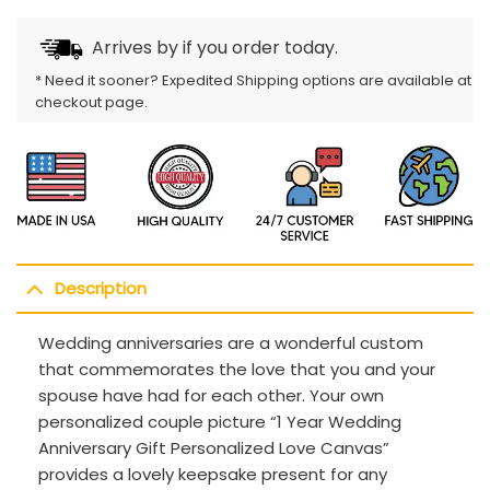
Arrives by
if you order today.
* Need it sooner? Expedited Shipping options are available at
checkout page.
Description
Wedding anniversaries are a wonderful custom
that commemorates the love that you and your
spouse have had for each other. Your own
personalized couple picture “1 Year Wedding
Anniversary Gift Personalized Love Canvas”
provides a lovely keepsake present for any