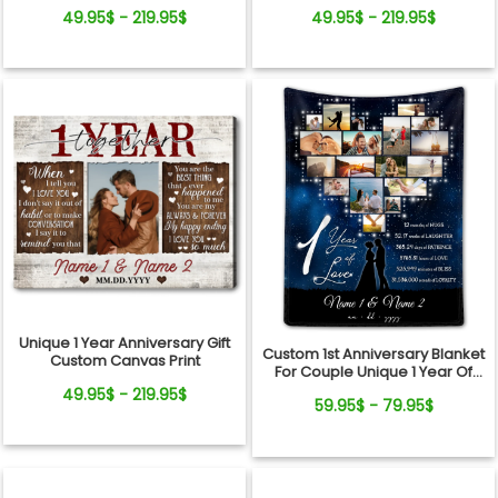
Couple Canvas Wall Art
Canvas Wall Art
49.95$ - 219.95$
49.95$ - 219.95$
Unique 1 Year Anniversary Gift
Custom 1st Anniversary Blanket
Custom Canvas Print
For Couple Unique 1 Year Of
Love Gift Ideas
49.95$ - 219.95$
59.95$ - 79.95$