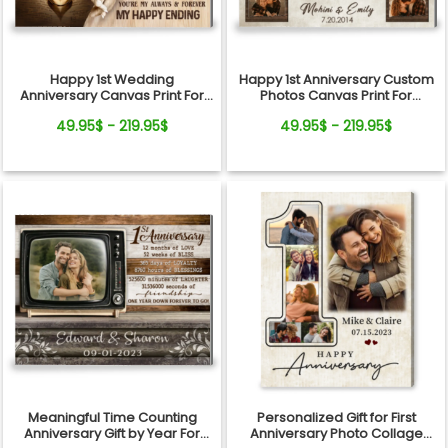
Happy 1st Wedding
Happy 1st Anniversary Custom
Anniversary Canvas Print For
Photos Canvas Print For
Couple
Couple
49.95$ - 219.95$
49.95$ - 219.95$
Meaningful Time Counting
Personalized Gift for First
Anniversary Gift by Year For
Anniversary Photo Collage