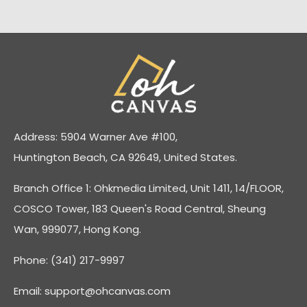
Address: 5904 Warner Ave #100,
Huntington Beach, CA 92649, United States.
Branch Office 1: Ohkmedia Limited, Unit 1411, 14/FLOOR,
COSCO Tower, 183 Queen's Road Central, Sheung
Wan, 999077, Hong Kong.
Phone: (341) 217-9997
Email:
support@ohcanvas.com