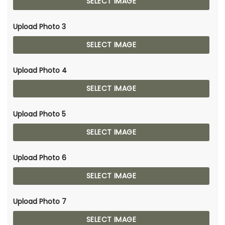
SELECT IMAGE
Upload Photo 3
SELECT IMAGE
Upload Photo 4
SELECT IMAGE
Upload Photo 5
SELECT IMAGE
Upload Photo 6
SELECT IMAGE
Upload Photo 7
SELECT IMAGE