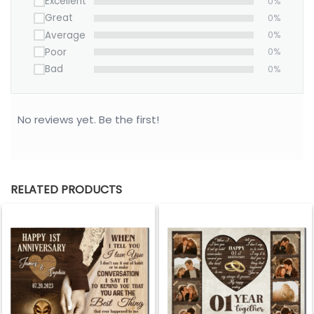
Excellent
0%
Great
0%
Average
0%
Poor
0%
Bad
0%
No reviews yet. Be the first!
RELATED PRODUCTS