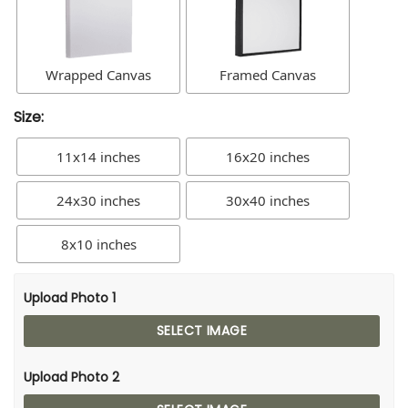
Wrapped Canvas
Framed Canvas
Size:
11x14 inches
16x20 inches
24x30 inches
30x40 inches
8x10 inches
Upload Photo 1
SELECT IMAGE
Upload Photo 2