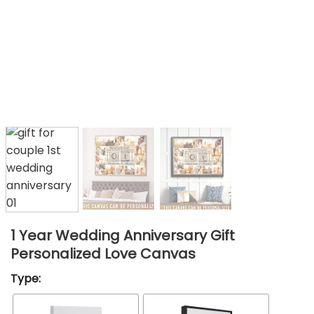
1 Year Wedding Anniversary Gift
Personalized Love Canvas
Type: