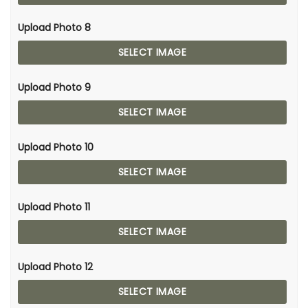
Upload Photo 8
SELECT IMAGE
Upload Photo 9
SELECT IMAGE
Upload Photo 10
SELECT IMAGE
Upload Photo 11
SELECT IMAGE
Upload Photo 12
SELECT IMAGE