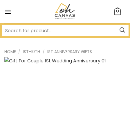
Skip
to
content
HOME
/
1ST-10TH
/
1ST ANNIVERSARY GIFTS