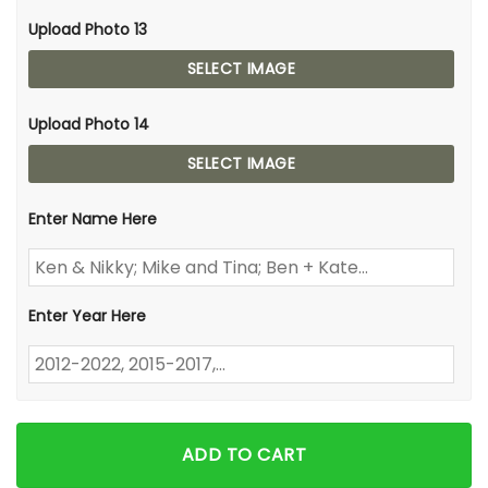
Upload Photo 13
SELECT IMAGE
Upload Photo 14
SELECT IMAGE
Enter Name Here
Enter Year Here
ADD TO CART