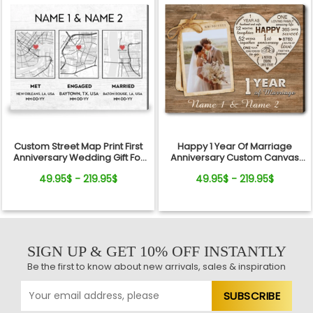
Custom Street Map Print First
Happy 1 Year Of Marriage
Anniversary Wedding Gift For
Anniversary Custom Canvas
Couple
Print For Couple
49.95$ - 219.95$
49.95$ - 219.95$
SIGN UP & GET 10% OFF INSTANTLY
Be the first to know about new arrivals, sales & inspiration