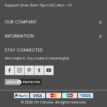
Support time: 9am-5pm EST, Mon - Fri
OUR COMPANY
INFORMATION
STAY CONNECTED
We make it. You make it meaningful.
© 2026 Oh Canvas. All rights reserved.