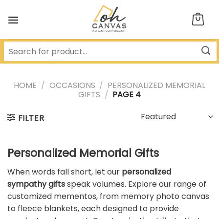
Skip
to
content
HOME
/
OCCASIONS
/
PERSONALIZED MEMORIAL
GIFTS
/
PAGE 4
FILTER
Personalized Memorial Gifts
When words fall short, let our
personalized
sympathy gifts
speak volumes. Explore our range of
customized mementos, from memory photo canvas
to fleece blankets, each designed to provide