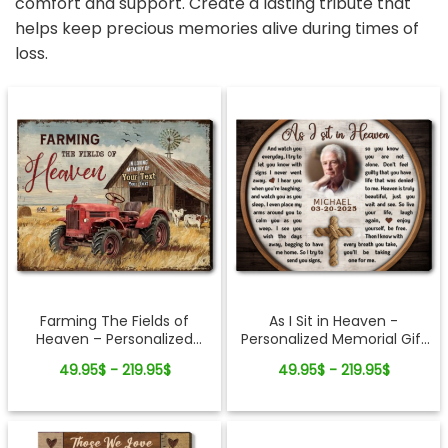
comfort and support. Create a lasting tribute that
helps keep precious memories alive during times of
loss.
Farming The Fields of
As I Sit in Heaven -
Heaven – Personalized
Personalized Memorial Gift
Canvas Memorial Gifts For
For Loss Of Loved Ones
49.95$ - 219.95$
49.95$ - 219.95$
Loss of Loved One
Cross Rope Canvas Print