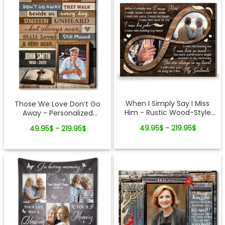
When I Simply Say I Miss
Those We Love Don’t Go
Him - Rustic Wood-Style
Away - Personalized
Photo Canvas Memorial
Memorial Gift Cross And
49.95$ - 219.95$
49.95$ - 219.95$
Gifts for Loss of Husband
Bible Canvas Wall Art