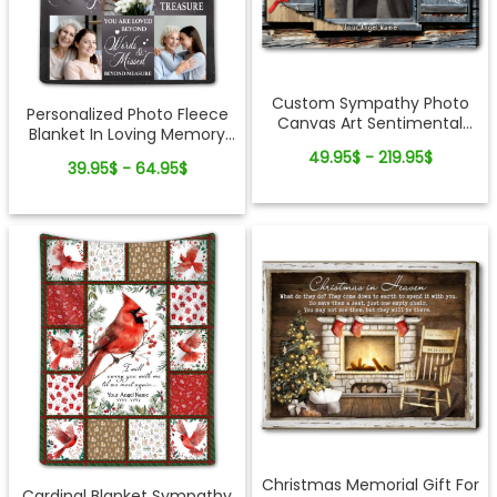
Custom Sympathy Photo
Personalized Photo Fleece
Canvas Art Sentimental
Blanket In Loving Memory
Memorial Gift Idea
Of Loved One
49.95$ - 219.95$
39.95$ - 64.95$
Christmas Memorial Gift For
Cardinal Blanket Sympathy