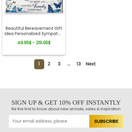
Beautiful Bereavement Gift
Idea Personalized Sympathy
Canvas Wall Art
49.95$ - 219.95$
1
2
3
...
13
Next
SIGN UP & GET 10% OFF INSTANTLY
Be the first to know about new arrivals, sales & inspiration