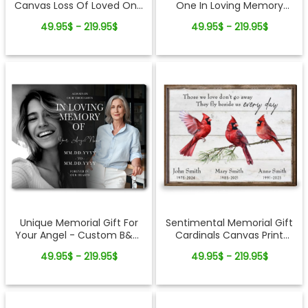
Canvas Loss Of Loved One
One In Loving Memory
Gifts
Photo Collage Canvas Print
49.95$ - 219.95$
49.95$ - 219.95$
Sentimental Memorial Gift
Unique Memorial Gift For
Cardinals Canvas Print
Your Angel - Custom B&W
Customized
Photo Canvas Wall Art
49.95$ - 219.95$
49.95$ - 219.95$