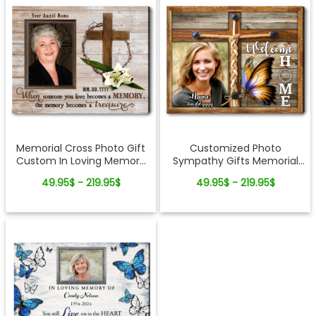
Memorial Cross Photo Gift
Customized Photo
Custom In Loving Memory
Sympathy Gifts Memorial
Canvas Wall Art
Cross Canvas Wall Art
49.95$ - 219.95$
49.95$ - 219.95$