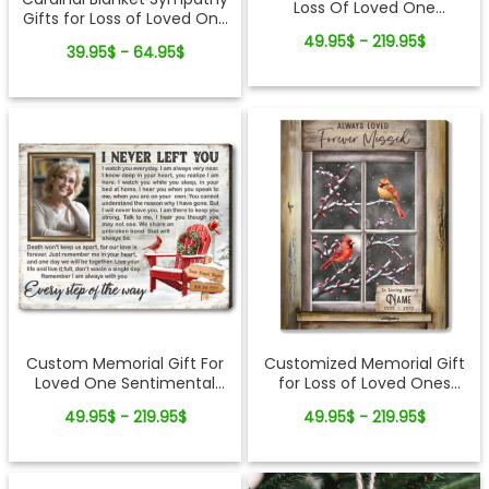
Loss Of Loved One
Gifts for Loss of Loved One
Sentimental Sympathy
Fleece Blanket
49.95$ - 219.95$
Canvas Wall Art
39.95$ - 64.95$
Custom Memorial Gift For
Customized Memorial Gift
Loved One Sentimental
for Loss of Loved Ones
Christmas Canvas Wall Art
Winter Cardinal Canvas
49.95$ - 219.95$
49.95$ - 219.95$
Print