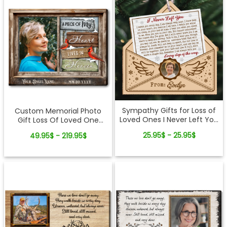
Sympathy Gifts for Loss of
Custom Memorial Photo
Loved Ones I Never Left You
Gift Loss Of Loved One
Letter Wooden Ornament
Canvas Wall Art
25.95$ - 25.95$
49.95$ - 219.95$