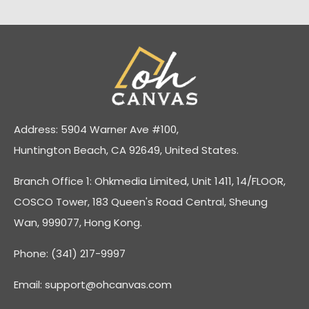
Address: 5904 Warner Ave #100,
Huntington Beach, CA 92649, United States.
Branch Office 1: Ohkmedia Limited, Unit 1411, 14/FLOOR,
COSCO Tower, 183 Queen's Road Central, Sheung
Wan, 999077, Hong Kong.
Phone: (341) 217-9997
Email:
support@ohcanvas.com