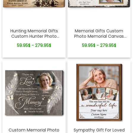
Hunting Memorial Gifts
Memorial Gifts Custom
Custom Hunter Photo
Photo Memorial Canvas
Canvas Wall Art
Wall Art
59.95$ - 279.95$
59.95$ - 279.95$
Custom Memorial Photo
Sympathy Gift For Loved