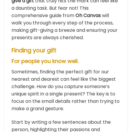
give a gift
that truly hits the mark can feel like
a daunting task. But fear not! This
comprehensive guide from
Oh Canvas
will
walk you through every step of the process,
making gift-giving a breeze and ensuring your
presents are always cherished.
Finding your gift
For people you know well.
Sometimes, finding the perfect gift for our
nearest and dearest can feel like the biggest
challenge. How do you capture someone’s
unique spirit in a single present? The key is to
focus on the small details rather than trying to
make a grand gesture.
Start by writing a few sentences about the
person, highlighting their passions and