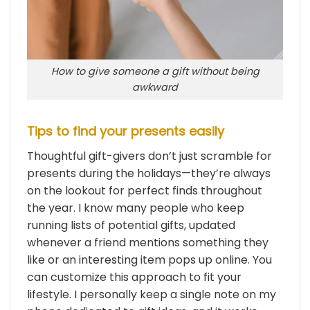
How to give someone a gift without being
awkward
Tips to find your presents easily
Thoughtful gift-givers don’t just scramble for
presents during the holidays—they’re always
on the lookout for perfect finds throughout
the year. I know many people who keep
running lists of potential gifts, updated
whenever a friend mentions something they
like or an interesting item pops up online. You
can customize this approach to fit your
lifestyle. I personally keep a single note on my