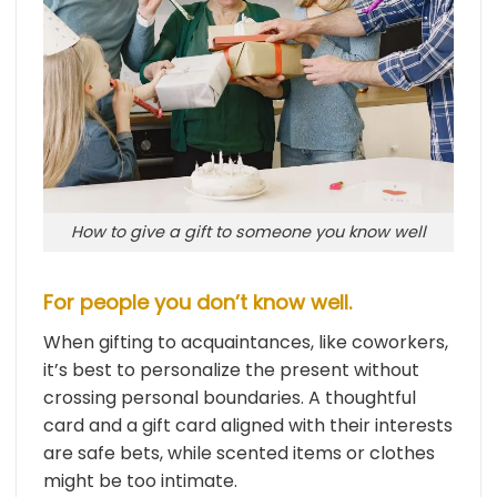
How to give a gift to someone you know well
For people you don’t know well.
When gifting to acquaintances, like coworkers,
it’s best to personalize the present without
crossing personal boundaries. A thoughtful
card and a gift card aligned with their interests
are safe bets, while scented items or clothes
might be too intimate.