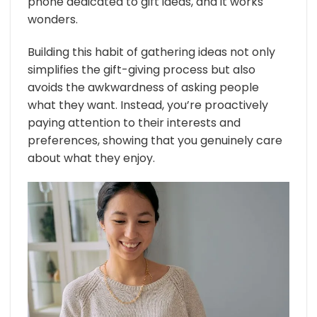
phone dedicated to gift ideas, and it works
wonders.
Building this habit of gathering ideas not only
simplifies the gift-giving process but also
avoids the awkwardness of asking people
what they want. Instead, you’re proactively
paying attention to their interests and
preferences, showing that you genuinely care
about what they enjoy.