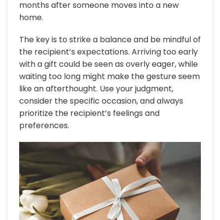
months after someone moves into a new
home.
The key is to strike a balance and be mindful of
the recipient’s expectations. Arriving too early
with a gift could be seen as overly eager, while
waiting too long might make the gesture seem
like an afterthought. Use your judgment,
consider the specific occasion, and always
prioritize the recipient’s feelings and
preferences.