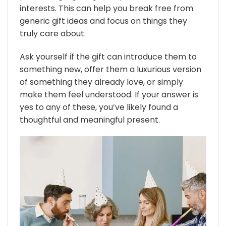
interests. This can help you break free from
generic gift ideas and focus on things they
truly care about.
Ask yourself if the gift can introduce them to
something new, offer them a luxurious version
of something they already love, or simply
make them feel understood. If your answer is
yes to any of these, you’ve likely found a
thoughtful and meaningful present.