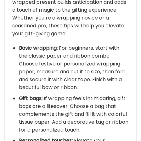
wrapped present builds anticipation and adds
a touch of magic to the gifting experience.
Whether you’re a wrapping novice or a
seasoned pro, these tips will help you elevate
your gift-giving game:
Basic wrapping:
For beginners, start with
the classic paper and ribbon combo.
Choose festive or personalized wrapping
paper, measure and cut it to size, then fold
and secure it with clear tape. Finish with a
beautiful bow or ribbon.
Gift bags:
If wrapping feels intimidating, gift
bags are a lifesaver. Choose a bag that
complements the gift and fill it with colorful
tissue paper. Add a decorative tag or ribbon
for a personalized touch.
Personalized touches:
Elevate your