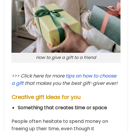
How to give a gift to a friend
>>> Click here for more
tips on how to choose
a gift
that makes you the best gift-giver ever!
Creative gift ideas for you
Something that creates time or space
People often hesitate to spend money on
freeing up their time, even though it