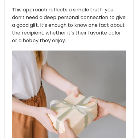
This approach reflects a simple truth: you
don’t need a deep personal connection to give
a good gift. It’s enough to know one fact about
the recipient, whether it’s their favorite color
or a hobby they enjoy.