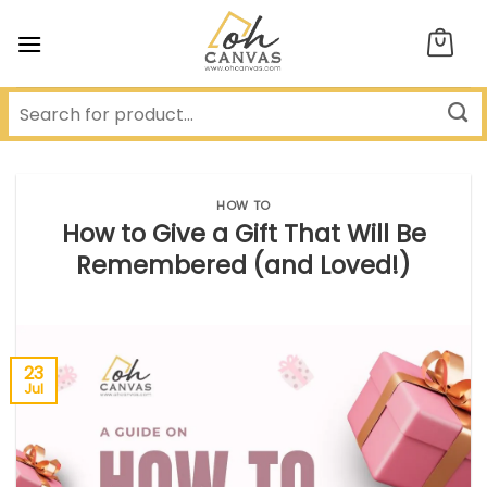
Skip
to
content
HOW TO
How to Give a Gift That Will Be
Remembered (and Loved!)
23
Jul