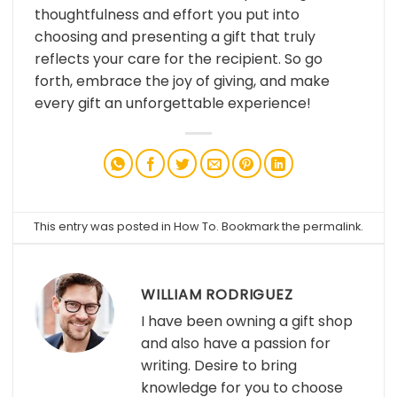
thoughtfulness and effort you put into
choosing and presenting a gift that truly
reflects your care for the recipient. So go
forth, embrace the joy of giving, and make
every gift an unforgettable experience!
This entry was posted in
How To
. Bookmark the
permalink
.
WILLIAM RODRIGUEZ
I have been owning a gift shop
and also have a passion for
writing. Desire to bring
knowledge for you to choose