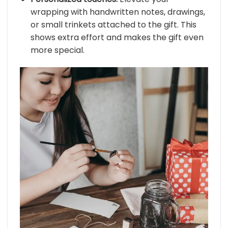
wrapping with handwritten notes, drawings,
or small trinkets attached to the gift. This
shows extra effort and makes the gift even
more special.