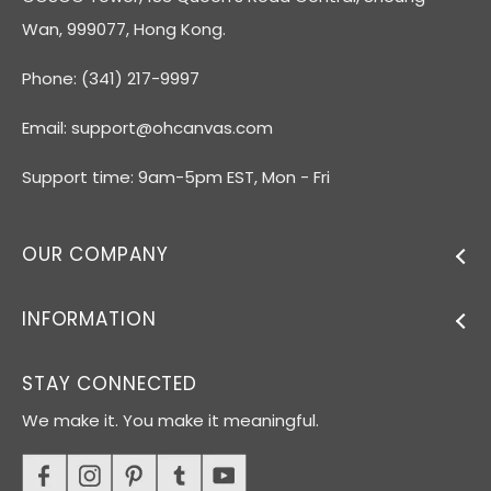
Wan, 999077, Hong Kong.
Phone: (341) 217-9997
Email:
support@ohcanvas.com
Support time: 9am-5pm EST, Mon - Fri
OUR COMPANY
INFORMATION
STAY CONNECTED
We make it. You make it meaningful.