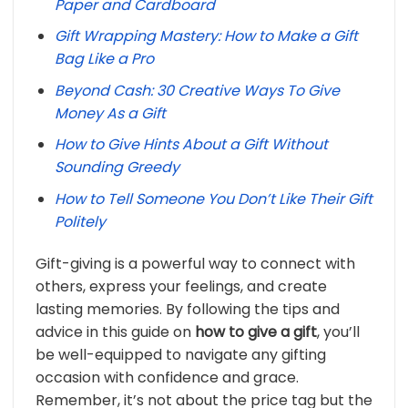
Paper and Cardboard
Gift Wrapping Mastery: How to Make a Gift
Bag Like a Pro
Beyond Cash: 30 Creative Ways To Give
Money As a Gift
How to Give Hints About a Gift Without
Sounding Greedy
How to Tell Someone You Don’t Like Their Gift
Politely
Gift-giving is a powerful way to connect with
others, express your feelings, and create
lasting memories. By following the tips and
advice in this guide on
how to give a gift
, you’ll
be well-equipped to navigate any gifting
occasion with confidence and grace.
Remember, it’s not about the price tag but the