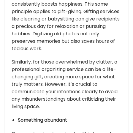
consistently boosts happiness. This same
principle applies to gift-giving. Gifting services
like cleaning or babysitting can give recipients
a precious day for relaxation or pursuing
hobbies. Digitizing old photos not only
preserves memories but also saves hours of
tedious work.
Similarly, for those overwhelmed by clutter, a
professional organizing service can be a life-
changing gift, creating more space for what
truly matters. However, it’s crucial to
communicate your intentions clearly to avoid
any misunderstandings about criticizing their
living space.
Something abundant