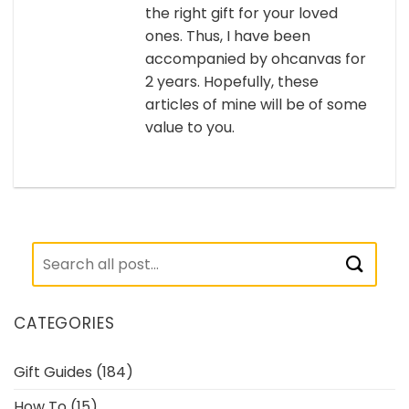
the right gift for your loved
ones. Thus, I have been
accompanied by ohcanvas for
2 years. Hopefully, these
articles of mine will be of some
value to you.
CATEGORIES
Gift Guides
(184)
How To
(15)