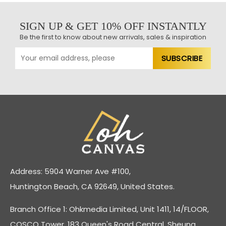
SIGN UP & GET 10% OFF INSTANTLY
Be the first to know about new arrivals, sales & inspiration
Address: 5904 Warner Ave #100,
Huntington Beach, CA 92649, United States.
Branch Office 1: Ohkmedia Limited, Unit 1411, 14/FLOOR,
COSCO Tower, 183 Queen's Road Central, Sheung