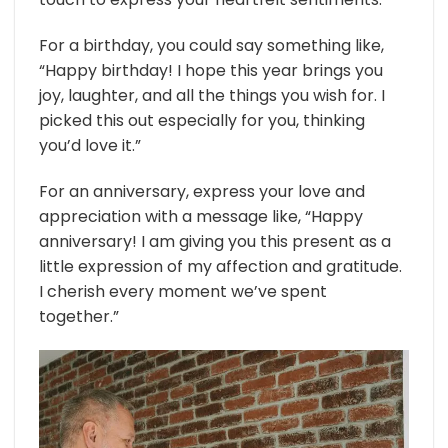
For a birthday, you could say something like,
“Happy birthday! I hope this year brings you
joy, laughter, and all the things you wish for. I
picked this out especially for you, thinking
you’d love it.”
For an anniversary, express your love and
appreciation with a message like, “Happy
anniversary! I am giving you this present as a
little expression of my affection and gratitude.
I cherish every moment we’ve spent
together.”