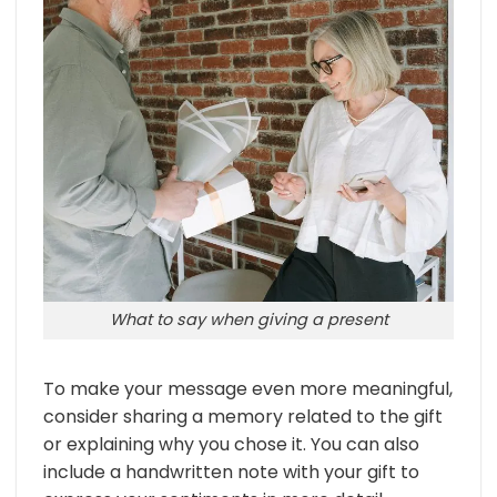
What to say when giving a present
To make your message even more meaningful,
consider sharing a memory related to the gift
or explaining why you chose it. You can also
include a handwritten note with your gift to