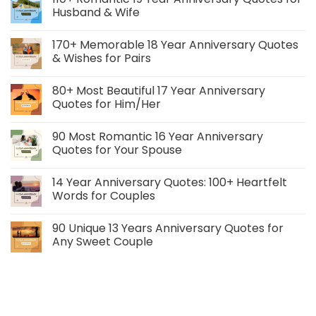
Husband & Wife
170+ Memorable 18 Year Anniversary Quotes
& Wishes for Pairs
80+ Most Beautiful 17 Year Anniversary
Quotes for Him/Her
90 Most Romantic 16 Year Anniversary
Quotes for Your Spouse
14 Year Anniversary Quotes: 100+ Heartfelt
Words for Couples
90 Unique 13 Years Anniversary Quotes for
Any Sweet Couple