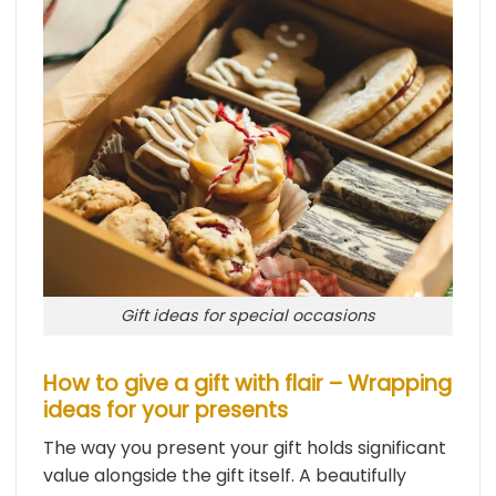
Gift ideas for special occasions
How to give a gift with flair – Wrapping
ideas for your presents
The way you present your gift holds significant
value alongside the gift itself. A beautifully