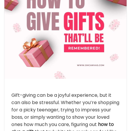
Gift-giving can be a joyful experience, but it
can also be stressful. Whether you’re shopping
for a picky teenager, trying to impress your
boss, or simply wanting to show your loved
ones how much you care, figuring out
how to