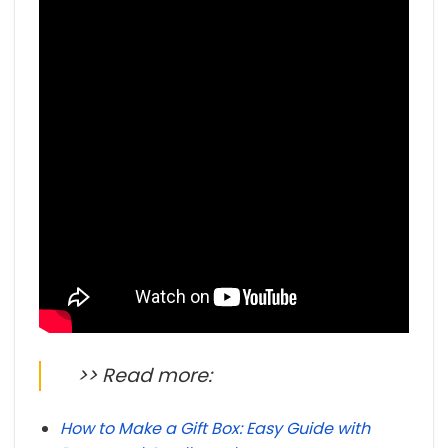
>> Read more:
How to Make a Gift Box: Easy Guide with