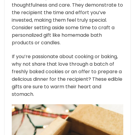
thoughtfulness and care. They demonstrate to
the recipient the time and effort you’ve
invested, making them feel truly special.
Consider setting aside some time to craft a
personalized gift like homemade bath
products or candles.
If you’re passionate about cooking or baking,
why not share that love through a batch of
freshly baked cookies or an offer to prepare a
delicious dinner for the recipient? These edible
gifts are sure to warm their heart and
stomach.