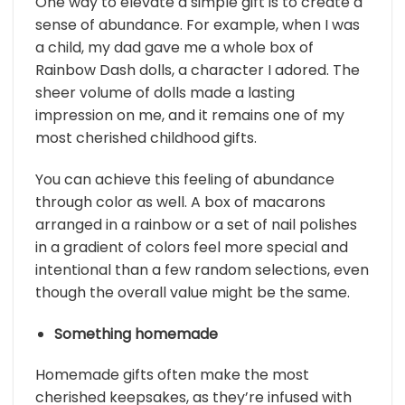
One way to elevate a simple gift is to create a
sense of abundance. For example, when I was
a child, my dad gave me a whole box of
Rainbow Dash dolls, a character I adored. The
sheer volume of dolls made a lasting
impression on me, and it remains one of my
most cherished childhood gifts.
You can achieve this feeling of abundance
through color as well. A box of macarons
arranged in a rainbow or a set of nail polishes
in a gradient of colors feel more special and
intentional than a few random selections, even
though the overall value might be the same.
Something homemade
Homemade gifts often make the most
cherished keepsakes, as they’re infused with