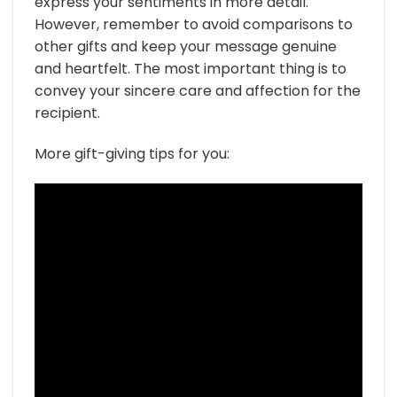
express your sentiments in more detail.
However, remember to avoid comparisons to
other gifts and keep your message genuine
and heartfelt. The most important thing is to
convey your sincere care and affection for the
recipient.
More gift-giving tips for you: