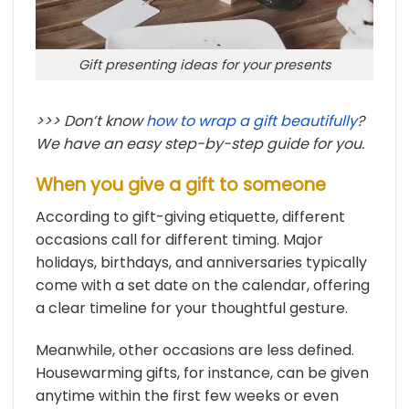
Gift presenting ideas for your presents
>>> Don’t know
how to wrap a gift beautifully
?
We have an easy step-by-step guide for you.
When you give a gift to someone
According to gift-giving etiquette, different
occasions call for different timing. Major
holidays, birthdays, and anniversaries typically
come with a set date on the calendar, offering
a clear timeline for your thoughtful gesture.
Meanwhile, other occasions are less defined.
Housewarming gifts, for instance, can be given
anytime within the first few weeks or even