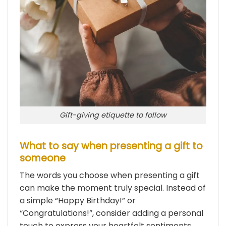
Gift-giving etiquette to follow
What to say when presenting a gift to
someone
The words you choose when presenting a gift
can make the moment truly special. Instead of
a simple “Happy Birthday!” or
“Congratulations!”, consider adding a personal
touch to express your heartfelt sentiments.