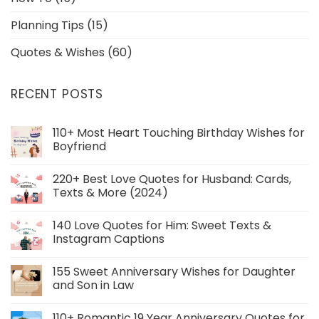
Planning Tips
(15)
Quotes & Wishes
(60)
RECENT POSTS
110+ Most Heart Touching Birthday Wishes for
Boyfriend
220+ Best Love Quotes for Husband: Cards,
Texts & More (2024)
140 Love Quotes for Him: Sweet Texts &
Instagram Captions
155 Sweet Anniversary Wishes for Daughter
and Son in Law
110+ Romantic 19 Year Anniversary Quotes for