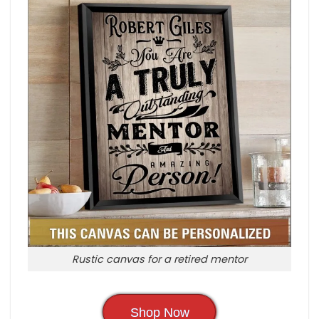
Rustic canvas for a retired mentor
Shop Now