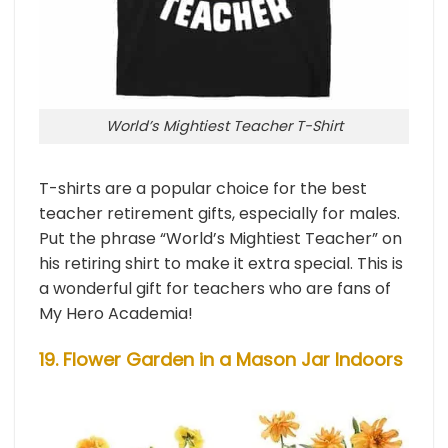
World’s Mightiest Teacher T-Shirt
T-shirts are a popular choice for the best
teacher retirement gifts, especially for males.
Put the phrase “World’s Mightiest Teacher” on
his retiring shirt to make it extra special. This is
a wonderful gift for teachers who are fans of
My Hero Academia!
19. Flower Garden in a Mason Jar Indoors