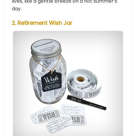
lives, like a gentle breeze on a hot summer’s
day.
2. Retirement Wish Jar