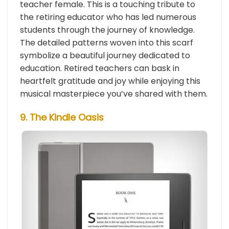
teacher female. This is a touching tribute to
the retiring educator who has led numerous
students through the journey of knowledge.
The detailed patterns woven into this scarf
symbolize a beautiful journey dedicated to
education. Retired teachers can bask in
heartfelt gratitude and joy while enjoying this
musical masterpiece you’ve shared with them.
9. The Kindle Oasis