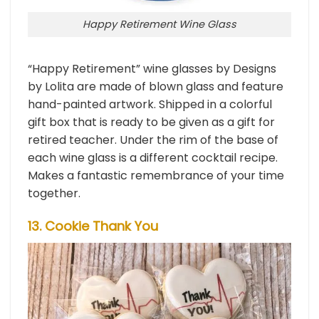
Happy Retirement Wine Glass
“Happy Retirement” wine glasses by Designs
by Lolita are made of blown glass and feature
hand-painted artwork. Shipped in a colorful
gift box that is ready to be given as a gift for
retired teacher. Under the rim of the base of
each wine glass is a different cocktail recipe.
Makes a fantastic remembrance of your time
together.
13. Cookie Thank You