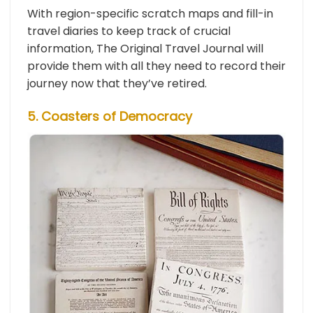
With region-specific scratch maps and fill-in
travel diaries to keep track of crucial
information, The Original Travel Journal will
provide them with all they need to record their
journey now that they’ve retired.
5. Coasters of Democracy