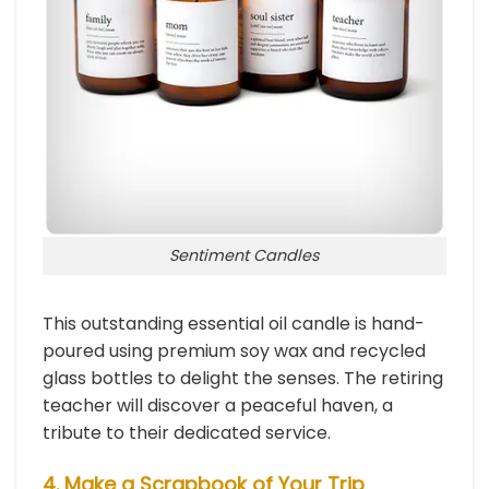
Sentiment Candles
This outstanding essential oil candle is hand-
poured using premium soy wax and recycled
glass bottles to delight the senses. The retiring
teacher will discover a peaceful haven, a
tribute to their dedicated service.
4. Make a Scrapbook of Your Trip