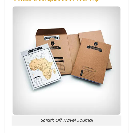
Scrath Off Travel Journal