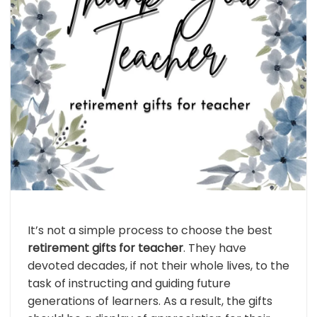
It’s not a simple process to choose the best
retirement gifts for teacher
. They have
devoted decades, if not their whole lives, to the
task of instructing and guiding future
generations of learners. As a result, the gifts