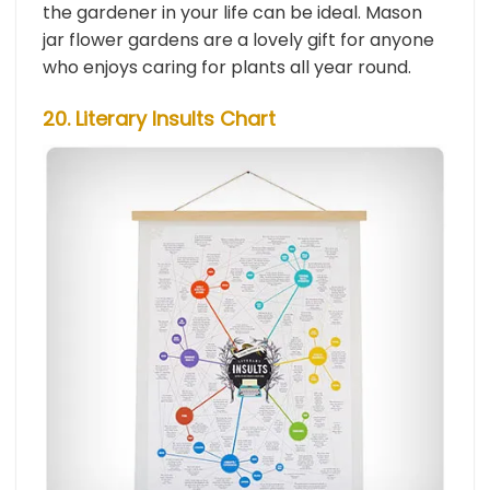
the gardener in your life can be ideal. Mason
jar flower gardens are a lovely gift for anyone
who enjoys caring for plants all year round.
20. Literary Insults Chart