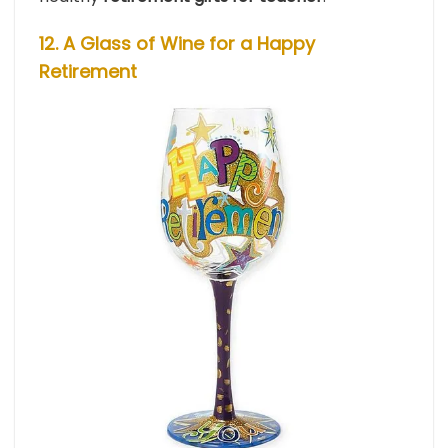
12. A Glass of Wine for a Happy
Retirement