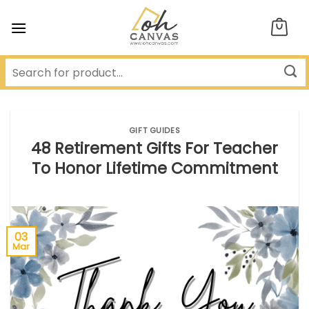
Skip
to
content
GIFT GUIDES
48 Retirement Gifts For Teacher
To Honor Lifetime Commitment
03
Mar