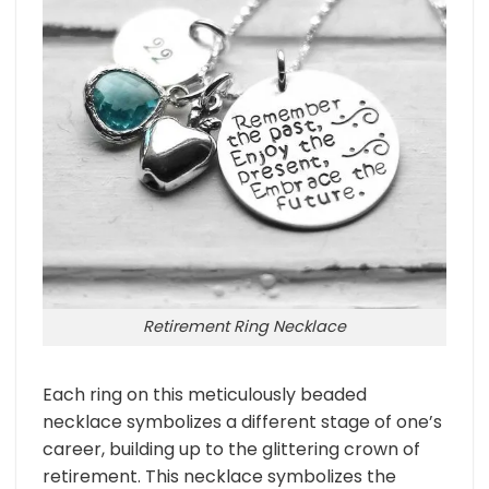
Retirement Ring Necklace
Each ring on this meticulously beaded
necklace symbolizes a different stage of one’s
career, building up to the glittering crown of
retirement. This necklace symbolizes the