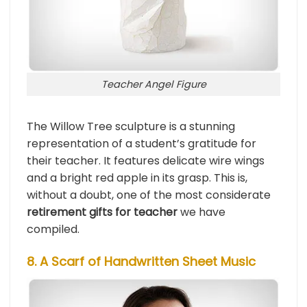
Teacher Angel Figure
The Willow Tree sculpture is a stunning
representation of a student’s gratitude for
their teacher. It features delicate wire wings
and a bright red apple in its grasp. This is,
without a doubt, one of the most considerate
retirement gifts for teacher
we have
compiled.
8. A Scarf of Handwritten Sheet Music