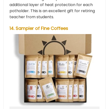
additional layer of heat protection for each
potholder. This is an excellent gift for retiring
teacher from students.
14. Sampler of Fine Coffees