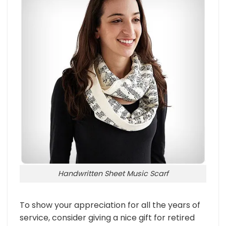
Handwritten Sheet Music Scarf
To show your appreciation for all the years of
service, consider giving a nice gift for retired