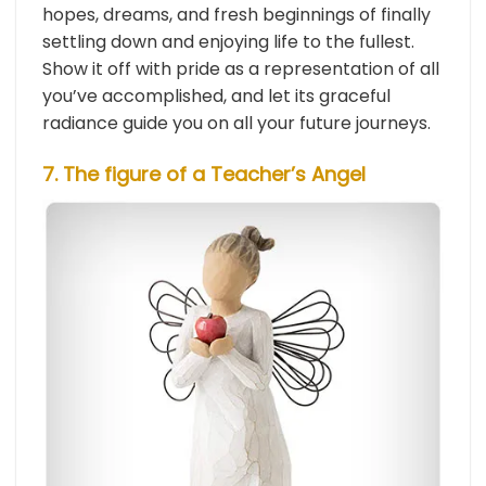
hopes, dreams, and fresh beginnings of finally
settling down and enjoying life to the fullest.
Show it off with pride as a representation of all
you’ve accomplished, and let its graceful
radiance guide you on all your future journeys.
7. The figure of a Teacher’s Angel