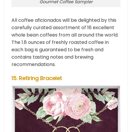
Gourmet Coffee Sampler
All coffee aficionados will be delighted by this
carefully curated assortment of 16 excellent
whole bean coffees from all around the world.
The 1.8 ounces of freshly roasted coffee in
each bag is guaranteed to be fresh and
contains tasting notes and brewing
recommendations.
15. Retiring Bracelet