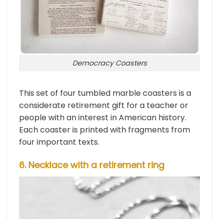
Democracy Coasters
This set of four tumbled marble coasters is a
considerate retirement gift for a teacher or
people with an interest in American history.
Each coaster is printed with fragments from
four important texts.
6. Necklace with a retirement ring