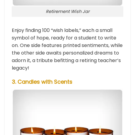
Retirement Wish Jar
Enjoy finding 100 “wish labels,” each a small
symbol of hope, ready for a student to write
on. One side features printed sentiments, while
the other side awaits personalized dreams to
adorn it, a tribute befitting a retiring teacher’s
legacy!
3. Candles with Scents