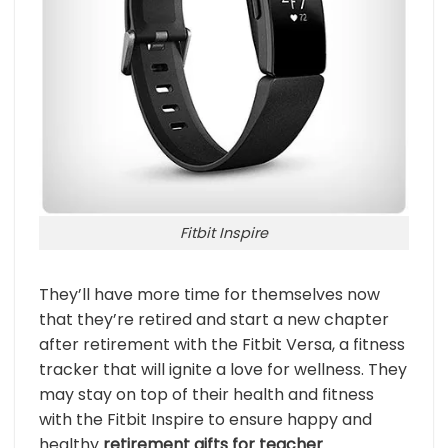
Fitbit Inspire
They’ll have more time for themselves now
that they’re retired and start a new chapter
after retirement with the Fitbit Versa, a fitness
tracker that will ignite a love for wellness. They
may stay on top of their health and fitness
with the Fitbit Inspire to ensure happy and
healthy
retirement gifts for teacher
.