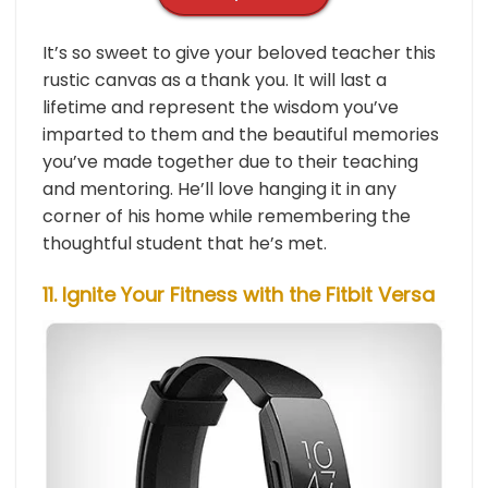
It’s so sweet to give your beloved teacher this
rustic canvas as a thank you. It will last a
lifetime and represent the wisdom you’ve
imparted to them and the beautiful memories
you’ve made together due to their teaching
and mentoring. He’ll love hanging it in any
corner of his home while remembering the
thoughtful student that he’s met.
11. Ignite Your Fitness with the Fitbit Versa