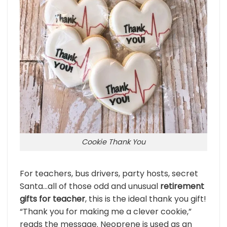
Cookie Thank You
For teachers, bus drivers, party hosts, secret
Santa…all of those odd and unusual
retirement
gifts for teacher
, this is the ideal thank you gift!
“Thank you for making me a clever cookie,”
reads the message. Neoprene is used as an