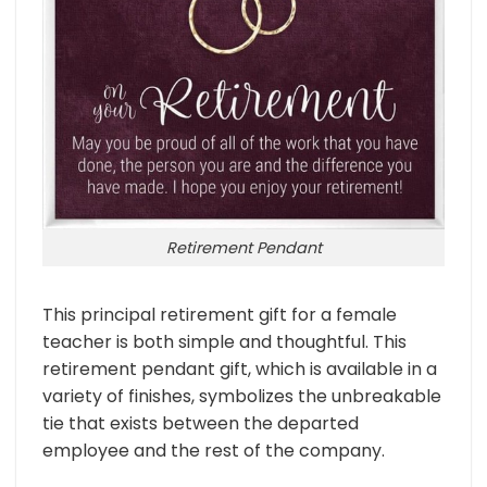
Retirement Pendant
This principal retirement gift for a female
teacher is both simple and thoughtful. This
retirement pendant gift, which is available in a
variety of finishes, symbolizes the unbreakable
tie that exists between the departed
employee and the rest of the company.