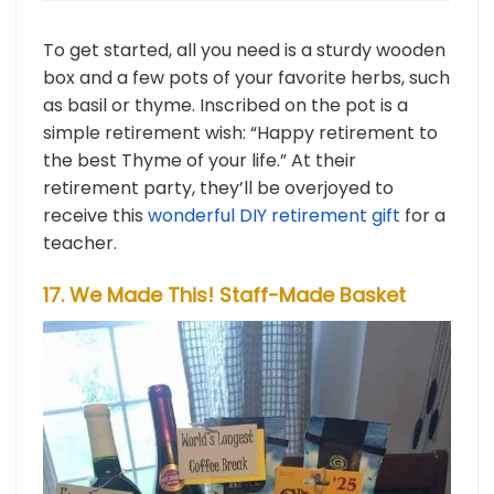
To get started, all you need is a sturdy wooden
box and a few pots of your favorite herbs, such
as basil or thyme. Inscribed on the pot is a
simple retirement wish: “Happy retirement to
the best Thyme of your life.” At their
retirement party, they’ll be overjoyed to
receive this
wonderful DIY retirement gift
for a
teacher.
17. We Made This! Staff-Made Basket