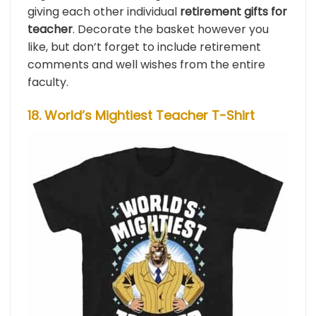
giving each other individual
retirement gifts for
teacher
. Decorate the basket however you
like, but don’t forget to include retirement
comments and well wishes from the entire
faculty.
18. World’s Mightiest Teacher T-Shirt