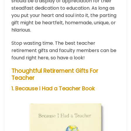
should be a display of appreciation for their
steadfast dedication to education. As long as
you put your heart and soul into it, the parting
gift might be heartfelt, homemade, unique, or
hilarious.
Stop wasting time. The best teacher
retirement gifts and faculty members can be
found right here, so have a look!
Thoughtful Retirement Gifts For
Teacher
1. Because I Had a Teacher Book