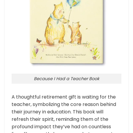
Because I Had a Teacher Book
A thoughtful retirement gift is waiting for the
teacher, symbolizing the core reason behind
their journey in education. This book will
refresh their spirit, reminding them of the
profound impact they’ve had on countless