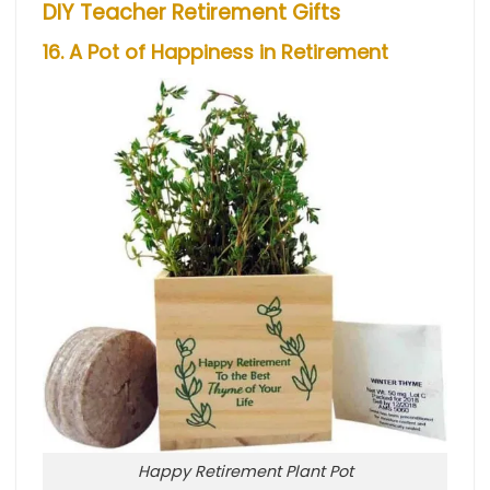
DIY Teacher Retirement Gifts
16. A Pot of Happiness in Retirement
Happy Retirement Plant Pot