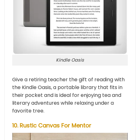
Kindle Oasis
Give a retiring teacher the gift of reading with
the Kindle Oasis, a portable library that fits in
their pocket and is ideal for enjoying tea and
literary adventures while relaxing under a
favorite tree.
10. Rustic Canvas For Mentor