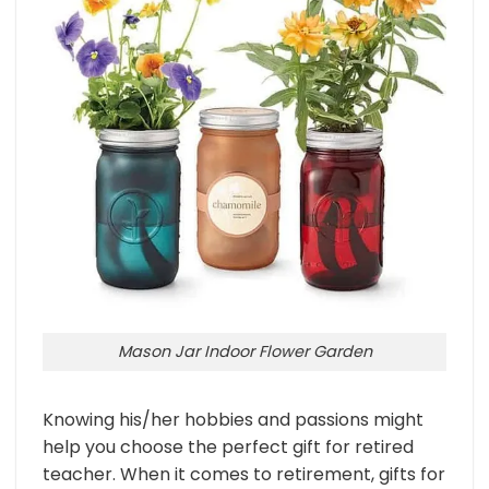
Mason Jar Indoor Flower Garden
Knowing his/her hobbies and passions might
help you choose the perfect gift for retired
teacher. When it comes to retirement, gifts for