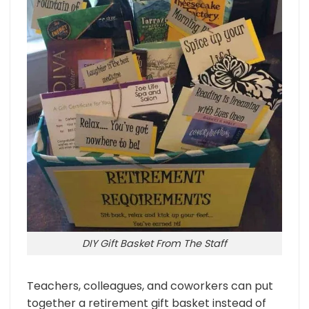
DIY Gift Basket From The Staff
Teachers, colleagues, and coworkers can put
together a retirement gift basket instead of