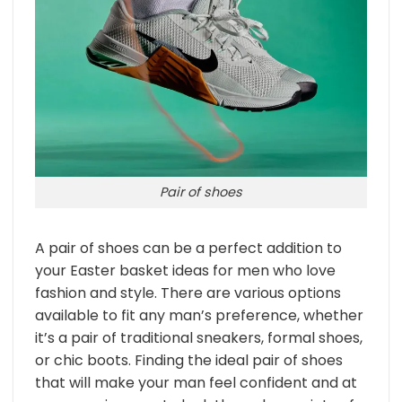
Pair of shoes
A pair of shoes can be a perfect addition to
your Easter basket ideas for men who love
fashion and style. There are various options
available to fit any man’s preference, whether
it’s a pair of traditional sneakers, formal shoes,
or chic boots. Finding the ideal pair of shoes
that will make your man feel confident and at