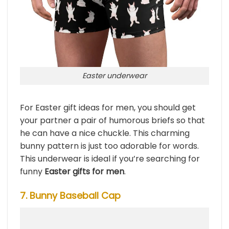
Easter underwear
For Easter gift ideas for men, you should get
your partner a pair of humorous briefs so that
he can have a nice chuckle. This charming
bunny pattern is just too adorable for words.
This underwear is ideal if you’re searching for
funny
Easter gifts for men
.
7. Bunny Baseball Cap