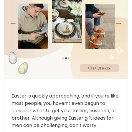
Easter is quickly approaching, and if you’re like
most people, you haven’t even begun to
consider what to get your father, husband, or
brother. Although giving Easter gift ideas for
men can be challenging, don’t worry!