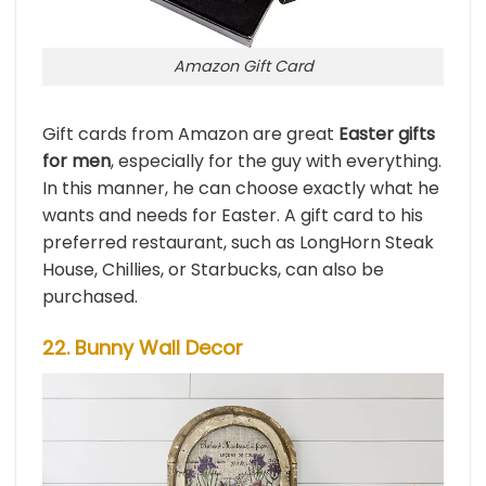
Amazon Gift Card
Gift cards from Amazon are great
Easter gifts
for men
, especially for the guy with everything.
In this manner, he can choose exactly what he
wants and needs for Easter. A gift card to his
preferred restaurant, such as LongHorn Steak
House, Chillies, or Starbucks, can also be
purchased.
22. Bunny Wall Decor