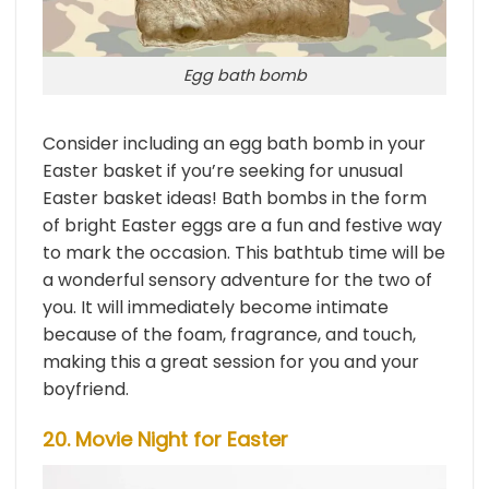
Egg bath bomb
Consider including an egg bath bomb in your
Easter basket if you’re seeking for unusual
Easter basket ideas! Bath bombs in the form
of bright Easter eggs are a fun and festive way
to mark the occasion. This bathtub time will be
a wonderful sensory adventure for the two of
you. It will immediately become intimate
because of the foam, fragrance, and touch,
making this a great session for you and your
boyfriend.
20. Movie Night for Easter