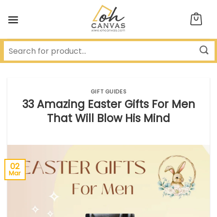
Skip
to
content
GIFT GUIDES
33 Amazing Easter Gifts For Men
That Will Blow His Mind
02
Mar