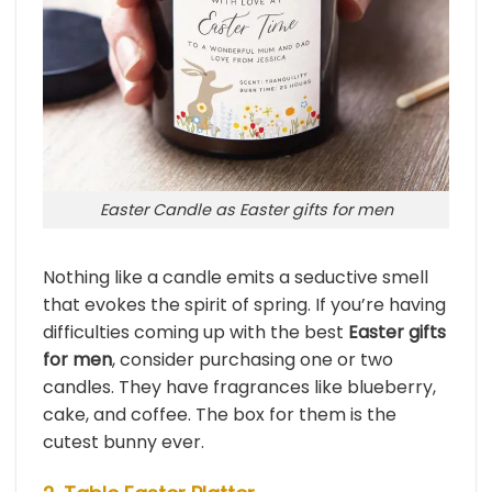
Easter Candle as Easter gifts for men
Nothing like a candle emits a seductive smell
that evokes the spirit of spring. If you’re having
difficulties coming up with the best
Easter gifts
for men
, consider purchasing one or two
candles. They have fragrances like blueberry,
cake, and coffee. The box for them is the
cutest bunny ever.