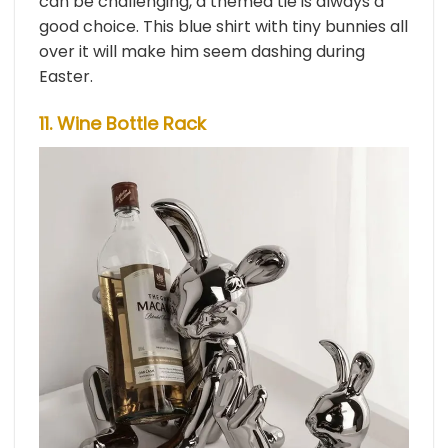
can be challenging, a themed tie is always a
good choice. This blue shirt with tiny bunnies all
over it will make him seem dashing during
Easter.
11. Wine Bottle Rack