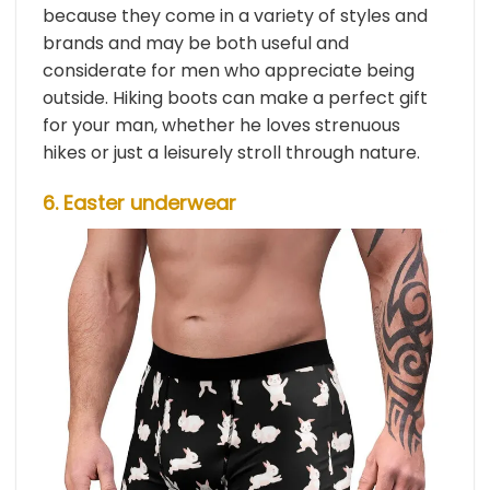
because they come in a variety of styles and
brands and may be both useful and
considerate for men who appreciate being
outside. Hiking boots can make a perfect gift
for your man, whether he loves strenuous
hikes or just a leisurely stroll through nature.
6. Easter underwear