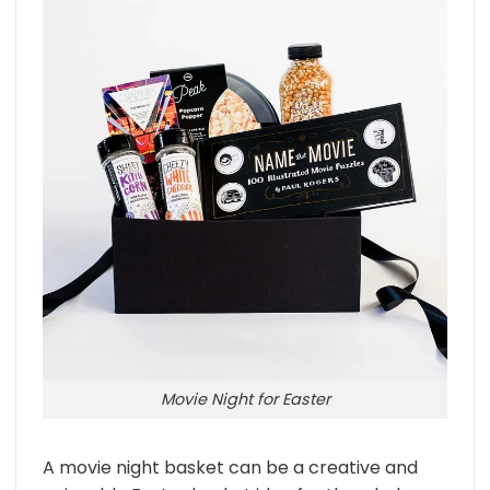
Movie Night for Easter
A movie night basket can be a creative and