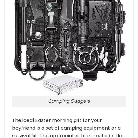
Camping Gadgets
The ideal Easter morning gift for your
boyfriend is a set of camping equipment or a
survival kit if he appreciates being outside. He