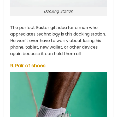
Docking Station
The perfect Easter gift idea for a man who
appreciates technology is this docking station.
He won’t ever have to worry about losing his
phone, tablet, new wallet, or other devices
again because it can hold them all.
9. Pair of shoes