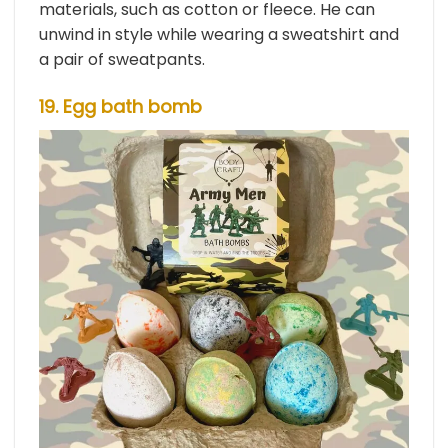
materials, such as cotton or fleece. He can
unwind in style while wearing a sweatshirt and
a pair of sweatpants.
19. Egg bath bomb