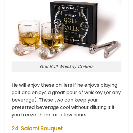
Golf Ball Whiskey Chillers
He will enjoy these chillers if he enjoys playing
golf and enjoys a great pour of whiskey (or any
beverage). These two can keep your
preferred beverage cool without diluting it if
you freeze them for a few hours.
24. Salami Bouquet