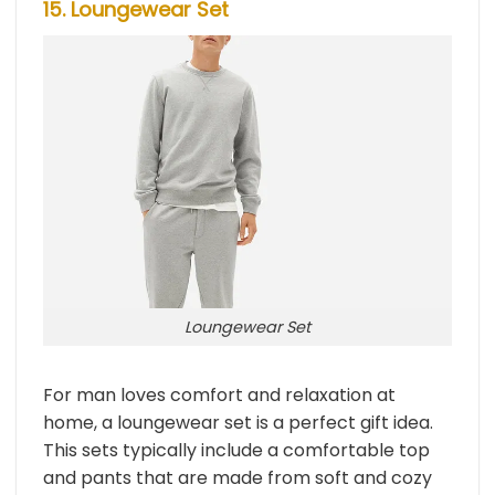
15. Loungewear Set
Loungewear Set
For man loves comfort and relaxation at
home, a loungewear set is a perfect gift idea.
This sets typically include a comfortable top
and pants that are made from soft and cozy