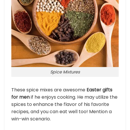
Spice Mixtures
These spice mixes are awesome
Easter gifts
for men
if he enjoys cooking. He may utilize the
spices to enhance the flavor of his favorite
recipes, and you can eat well too! Mention a
win-win scenario.