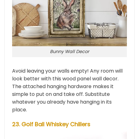
Bunny Wall Decor
Avoid leaving your walls empty! Any room will
look better with this wood panel wall decor.
The attached hanging hardware makes it
simple to put on and take off. Substitute
whatever you already have hanging in its
place.
23. Golf Ball Whiskey Chillers