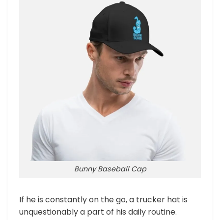
Bunny Baseball Cap
If he is constantly on the go, a trucker hat is
unquestionably a part of his daily routine.