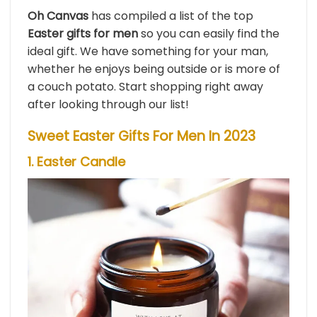
Oh Canvas
has compiled a list of the top
Easter gifts for men
so you can easily find the
ideal gift. We have something for your man,
whether he enjoys being outside or is more of
a couch potato. Start shopping right away
after looking through our list!
Sweet Easter Gifts For Men In 2023
1. Easter Candle