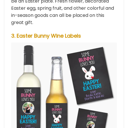
be an Easter plate. Fresh flower, decorated
Easter egg, spring fruit, and other colorful and
in-season goods can all be placed on this
great gift.
3. Easter Bunny Wine Labels