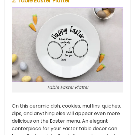
2. Table Easter Platter
Table Easter Platter
On this ceramic dish, cookies, muffins, quiches,
dips, and anything else will appear even more
delicious on the Easter menu. An elegant
centerpiece for your Easter table decor can