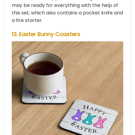
may be ready for everything with the help of
this set, which also contains a pocket knife and
a fire starter.
13. Easter Bunny Coasters