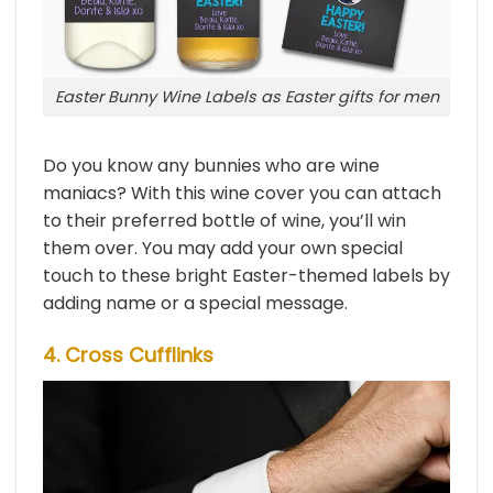
Easter Bunny Wine Labels as Easter gifts for men
Do you know any bunnies who are wine
maniacs? With this wine cover you can attach
to their preferred bottle of wine, you’ll win
them over. You may add your own special
touch to these bright Easter-themed labels by
adding name or a special message.
4. Cross Cufflinks