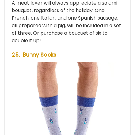
A meat lover will always appreciate a salami
bouquet, regardless of the holiday. One
French, one Italian, and one Spanish sausage,
all prepared with a pig, will be included in a set
of three. Or purchase a bouquet of six to
double it up!
25. Bunny Socks