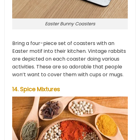
Easter Bunny Coasters
Bring a four-piece set of coasters with an
Easter motif into their kitchen. Vintage rabbits
are depicted on each coaster doing various
activities. These are so adorable that people
won’t want to cover them with cups or mugs.
14. Spice Mixtures