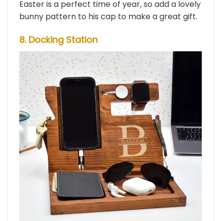
Easter is a perfect time of year, so add a lovely
bunny pattern to his cap to make a great gift.
8. Docking Station