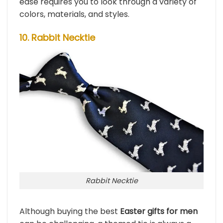
ease requires you to look through a variety of
colors, materials, and styles.
10. Rabbit Necktie
Rabbit Necktie
Although buying the best
Easter gifts for men