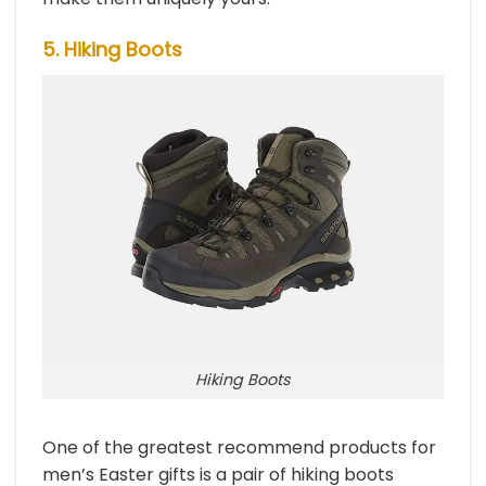
5. Hiking Boots
Hiking Boots
One of the greatest recommend products for
men’s Easter gifts is a pair of hiking boots