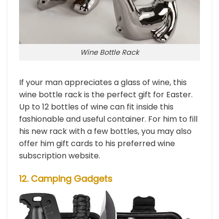
Wine Bottle Rack
If your man appreciates a glass of wine, this
wine bottle rack is the perfect gift for Easter.
Up to 12 bottles of wine can fit inside this
fashionable and useful container. For him to fill
his new rack with a few bottles, you may also
offer him gift cards to his preferred wine
subscription website.
12. Camping Gadgets