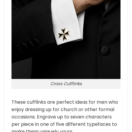
Cross Cufflinks
These cufflinks are perfect ideas for men who
enjoy dressing up for church or other formal
occasions. Engrave up to seven characters
per piece in one of five different typefaces to
make them uniquely yours.