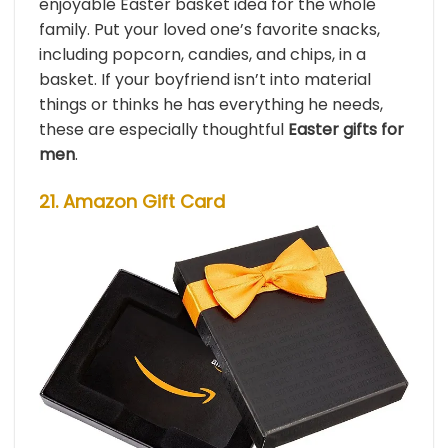
enjoyable Easter basket idea for the whole
family. Put your loved one’s favorite snacks,
including popcorn, candies, and chips, in a
basket. If your boyfriend isn’t into material
things or thinks he has everything he needs,
these are especially thoughtful
Easter gifts for
men
.
21. Amazon Gift Card