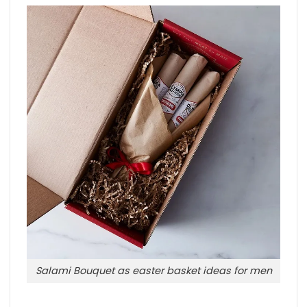
Salami Bouquet as easter basket ideas for men