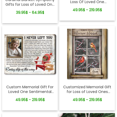
Loss Of Loved One
Gifts for Loss of Loved One
Sentimental Sympathy
Fleece Blanket
49.95$ - 219.95$
Canvas Wall Art
39.95$ - 64.95$
Custom Memorial Gift For
Customized Memorial Gift
Loved One Sentimental
for Loss of Loved Ones
Christmas Canvas Wall Art
Winter Cardinal Canvas
49.95$ - 219.95$
49.95$ - 219.95$
Print