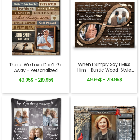
When I Simply Say I Miss
Those We Love Don’t Go
Him - Rustic Wood-Style
Away - Personalized
Photo Canvas Memorial
Memorial Gift Cross And
49.95$ - 219.95$
49.95$ - 219.95$
Gifts for Loss of Husband
Bible Canvas Wall Art