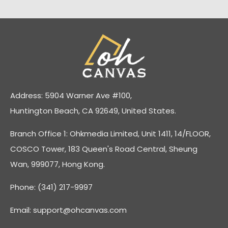
Address: 5904 Warner Ave #100,
Huntington Beach, CA 92649, United States.
Branch Office 1: Ohkmedia Limited, Unit 1411, 14/FLOOR,
COSCO Tower, 183 Queen's Road Central, Sheung
Wan, 999077, Hong Kong.
Phone: (341) 217-9997
Email:
support@ohcanvas.com