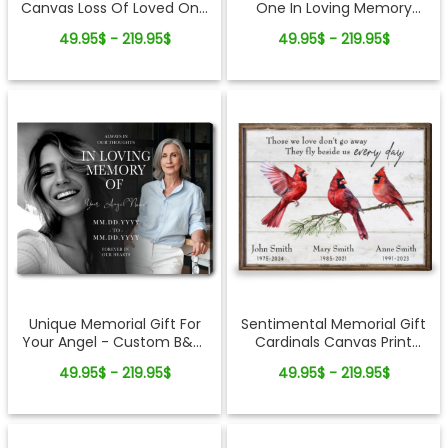
Canvas Loss Of Loved One
One In Loving Memory
Gifts
Photo Collage Canvas Print
49.95$ - 219.95$
49.95$ - 219.95$
Sentimental Memorial Gift
Unique Memorial Gift For
Cardinals Canvas Print
Your Angel - Custom B&W
Customized
Photo Canvas Wall Art
49.95$ - 219.95$
49.95$ - 219.95$