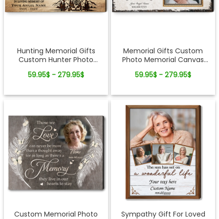
Hunting Memorial Gifts
Memorial Gifts Custom
Custom Hunter Photo
Photo Memorial Canvas
Canvas Wall Art
Wall Art
59.95$ - 279.95$
59.95$ - 279.95$
Custom Memorial Photo
Sympathy Gift For Loved