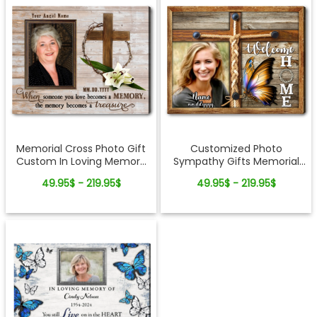
Memorial Cross Photo Gift
Customized Photo
Custom In Loving Memory
Sympathy Gifts Memorial
Canvas Wall Art
Cross Canvas Wall Art
49.95$ - 219.95$
49.95$ - 219.95$