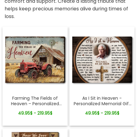
comfort and support. Create a lasting tribute that
helps keep precious memories alive during times of
loss.
Farming The Fields of
As I Sit in Heaven -
Heaven – Personalized
Personalized Memorial Gift
Canvas Memorial Gifts For
For Loss Of Loved Ones
49.95$ - 219.95$
49.95$ - 219.95$
Loss of Loved One
Cross Rope Canvas Print