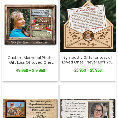
Sympathy Gifts for Loss of
Custom Memorial Photo
Loved Ones I Never Left You
Gift Loss Of Loved One
Letter Wooden Ornament
Canvas Wall Art
25.95$ - 25.95$
49.95$ - 219.95$