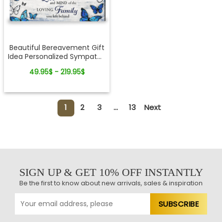
Beautiful Bereavement Gift
Idea Personalized Sympathy
Canvas Wall Art
49.95$ - 219.95$
1
2
3
...
13
Next
SIGN UP & GET 10% OFF INSTANTLY
Be the first to know about new arrivals, sales & inspiration