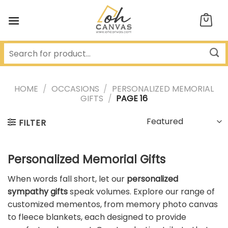
Skip
to
content
HOME
/
OCCASIONS
/
PERSONALIZED MEMORIAL
GIFTS
/
PAGE 16
FILTER
Personalized Memorial Gifts
When words fall short, let our
personalized
sympathy gifts
speak volumes. Explore our range of
customized mementos, from memory photo canvas
to fleece blankets, each designed to provide