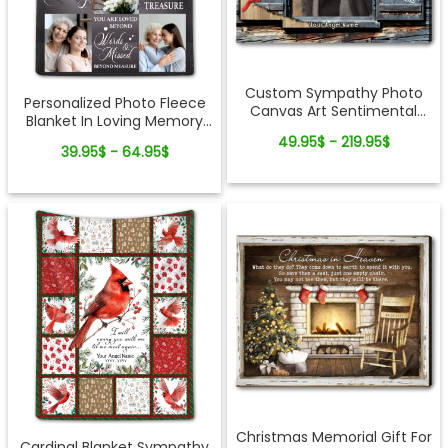
Custom Sympathy Photo
Personalized Photo Fleece
Canvas Art Sentimental
Blanket In Loving Memory
Memorial Gift Idea
Of Loved One
49.95$ - 219.95$
39.95$ - 64.95$
Christmas Memorial Gift For
Cardinal Blanket Sympathy