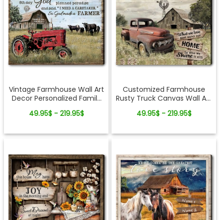
Vintage Farmhouse Wall Art
Customized Farmhouse
Decor Personalized Family
Rusty Truck Canvas Wall Art
Farm Canvas
Country Living Home Decor
49.95$ - 219.95$
49.95$ - 219.95$