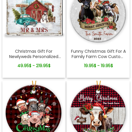
Christmas Gift For
Funny Christmas Gift For A
Newlyweds Personalized
Family Farm Cow Custom
New Couple Gift Canvas
Ceramic Ornament
49.95$ - 219.95$
19.95$ - 19.95$
Print