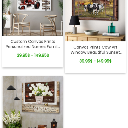
Custom Canvas Prints
Personalized Names Family
Canvas Prints Cow Art
Gifts Christmas Tractor and
Window Beautiful Sunset
39.95$ - 149.95$
Barn Wall Art Decor
Scene Live Like Someone
39.95$ - 149.95$
Ohcanvas
Left The Gate Open
Farmhouse Wall Decor
Ohcanvas