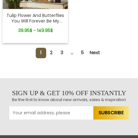
Tulip Flower And Butterflies
You Will Forever Be My
Always Custom Canvas
39.95$ - 149.95$
Print
1
2
3
...
5
Next
SIGN UP & GET 10% OFF INSTANTLY
Be the first to know about new arrivals, sales & inspiration