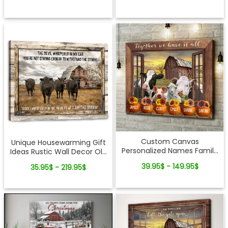
Custom Canvas
Unique Housewarming Gift
Personalized Names Family
Ideas Rustic Wall Decor Old
Gifts Cattle and Pumpkin
Barn And Angus Cows
39.95$ - 149.95$
35.95$ - 219.95$
Together We Have It All
Canvas Wall Art
Ohcanvas