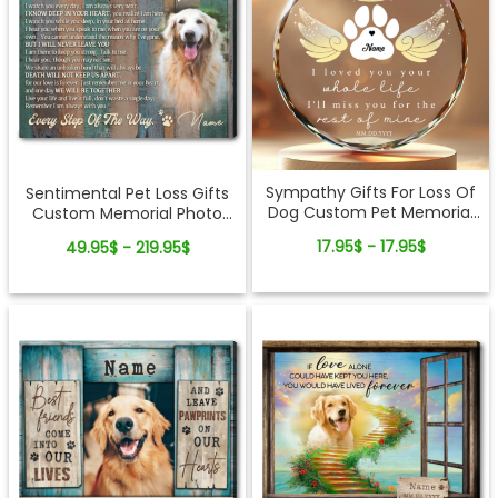
Sympathy Gifts For Loss Of
Sentimental Pet Loss Gifts
Dog Custom Pet Memorial
Custom Memorial Photo
Glass Ornament
Canvas Wall Art
17.95$ - 17.95$
49.95$ - 219.95$