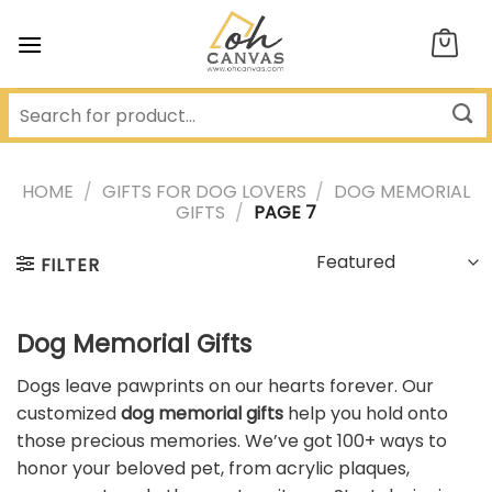
Skip
to
content
HOME
/
GIFTS FOR DOG LOVERS
/
DOG MEMORIAL
GIFTS
/
PAGE 7
FILTER
Dog Memorial Gifts
Dogs leave pawprints on our hearts forever. Our
customized
dog memorial gifts
help you hold onto
those precious memories. We’ve got 100+ ways to
honor your beloved pet, from acrylic plaques,