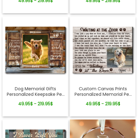
49.95$ - 219.95$
49.95$ - 219.95$
Canvas Print
Dog Memorial Gifts
Custom Canvas Prints
Personalized Keepsake Pet
Personalized Memorial Pet
Photo Canvas Wall Art
Photo Waiting at the door
49.95$ - 219.95$
49.95$ - 219.95$