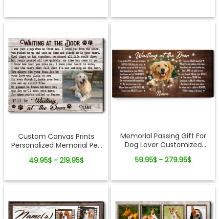
Memorial Passing Gift For
Custom Canvas Prints
Dog Lover Customized
Personalized Memorial Pet
Photo Canvas Wall Art
Photo Waiting at the door
59.95$ - 279.95$
49.95$ - 219.95$