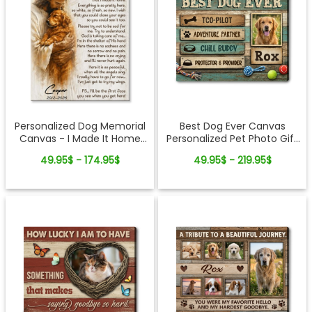
Personalized Dog Memorial
Best Dog Ever Canvas
Canvas - I Made It Home
Personalized Pet Photo Gift
Pet Loss Gift
for Dog Lovers
49.95$ - 174.95$
49.95$ - 219.95$