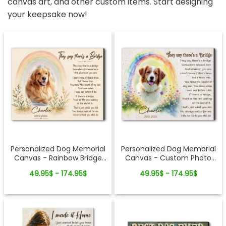
canvas art, and other custom items. Start designing
your keepsake now!
Personalized Dog Memorial
Personalized Dog Memorial
Canvas - Rainbow Bridge
Canvas - Custom Photo
Remembrance Gift
Rainbow Bridge Tribute
49.95$ - 174.95$
49.95$ - 174.95$