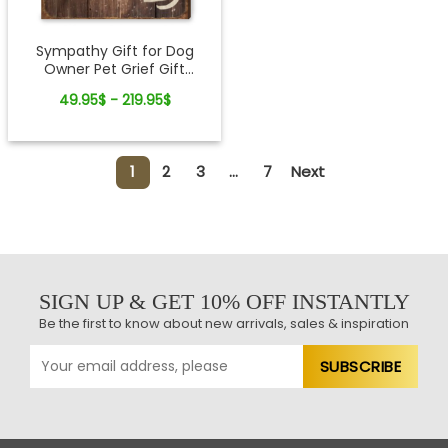
Sympathy Gift for Dog
Owner Pet Grief Gift
Custom Canvas Wall Art
49.95$ - 219.95$
1
2
3
...
7
Next
SIGN UP & GET 10% OFF INSTANTLY
Be the first to know about new arrivals, sales & inspiration