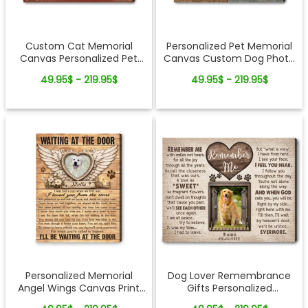
Custom Cat Memorial
Personalized Pet Memorial
Canvas Personalized Pet
Canvas Custom Dog Photo
Loss Photo Gift Rainbow
Collage Sympathy Gift for
49.95$ - 219.95$
49.95$ - 219.95$
Bridge Remembrance Wall
Pet Loss
Art
Personalized Memorial
Dog Lover Remembrance
Angel Wings Canvas Print
Gifts Personalized
Custom Photo Wall Art
Sympathy Pet Photo