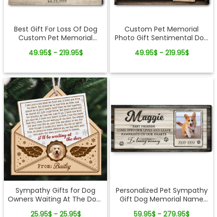
Best Gift For Loss Of Dog
Custom Pet Memorial
Custom Pet Memorial
Photo Gift Sentimental Dog
Canvas Wall Art
Lovers Canvas Wall Art
49.95$ - 219.95$
49.95$ - 219.95$
Sympathy Gifts for Dog
Personalized Pet Sympathy
Owners Waiting At The Door
Gift Dog Memorial Name
Letter Wooden Ornament
And Photo Canvas Print
25.95$ - 25.95$
59.95$ - 279.95$