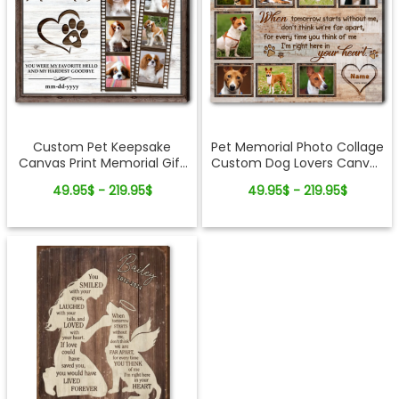
Custom Pet Keepsake
Pet Memorial Photo Collage
Canvas Print Memorial Gift
Custom Dog Lovers Canvas
Dog Loss
Print
49.95$ - 219.95$
49.95$ - 219.95$