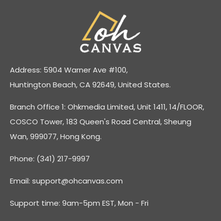
Address: 5904 Warner Ave #100,
Huntington Beach, CA 92649, United States.
Branch Office 1: Ohkmedia Limited, Unit 1411, 14/FLOOR,
COSCO Tower, 183 Queen's Road Central, Sheung
Wan, 999077, Hong Kong.
Phone: (341) 217-9997
Email:
support@ohcanvas.com
Support time: 9am-5pm EST, Mon - Fri