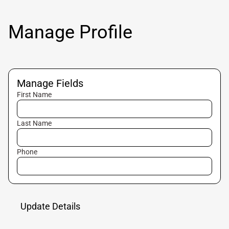
Manage Profile
Manage Fields
First Name
Last Name
Phone
Update Details